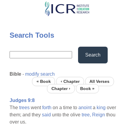
Skip
to
main
content
Search Tools
Search
Bible
-
modify search
« Book
‹ Chapter
All Verses
Chapter ›
Book »
Judges 9:8
The
trees
went
forth
on a time to
anoint
a
king
over
them; and they
said
unto the olive
tree,
Reign
thou
over us.