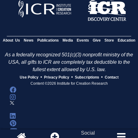
About Us
News
Publications
Media
Events
Give
Store
Education
As a federally recognized 501(c)(3) nonprofit ministry of the
USA, all gifts to ICR are completely tax deductible to the
fullest extent allowed by U.S. law.
•
•
•
Use Policy
Privacy Policy
Subscriptions
Contact
Content ©2026 Institute for Creation Research
Social