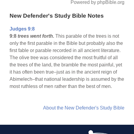
Powered by phpBible.org
New Defender's Study Bible Notes
Judges 9:8
9:8
trees went forth.
This parable of the trees is not
only the first parable in the Bible but probably also the
first fable or parable recorded in all ancient literature.
The olive tree was considered the most fruitful of all
the trees of the land, the bramble the most painful, yet
it has often been true–just as in the ancient reign of
Abimelech–that national leadership is assumed by the
most ruthless of men rather than the best of men.
About the New Defender's Study Bible