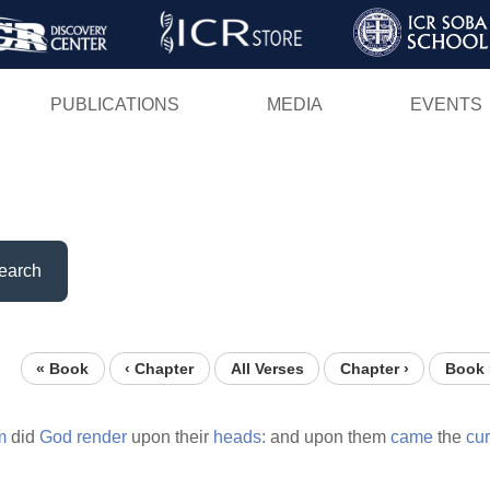
Skip
to
main
PUBLICATIONS
MEDIA
EVENTS
content
earch
« Book
‹ Chapter
All Verses
Chapter ›
Book 
m
did
God
render
upon their
heads:
and upon them
came
the
cu