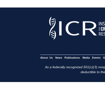
About Us
News
Publications
Media
Events
G
As a federally recognized 501(c)(3) nonpr
deductible to the