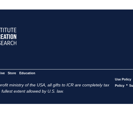
ive
Store
Education
Use Policy
ofit ministry of the USA, all gifts to ICR are completely tax
•
Policy
Su
 fullest extent allowed by U.S. law.