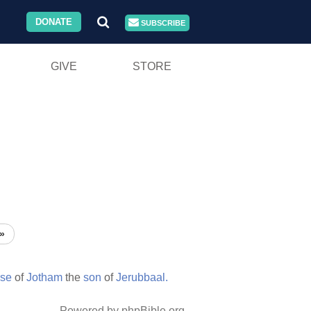
DONATE
SUBSCRIBE
GIVE
STORE
»
rse
of
Jotham
the
son
of
Jerubbaal.
Powered by phpBible.org