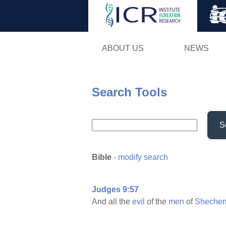
ABOUT US
NEWS
Search Tools
S
Bible
-
modify search
Judges 9:57
And all the
evil
of the
men
of
Sheche