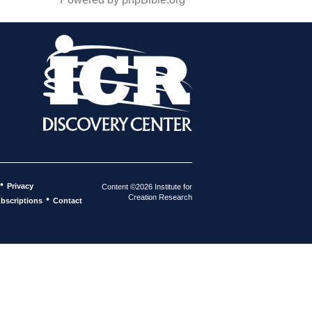
•
Privacy
Content ©2026 Institute for
Creation Research
•
bscriptions
Contact