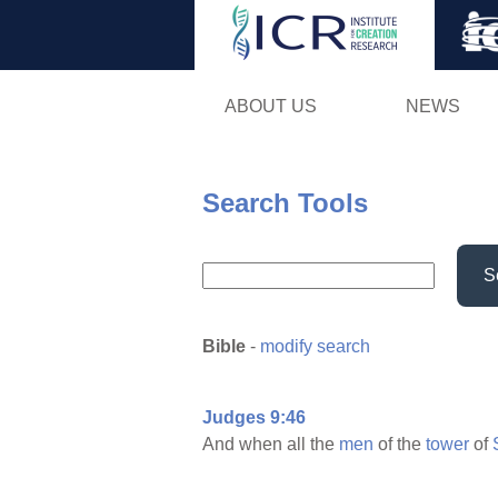
ABOUT US
NEWS
Search Tools
S
Bible
-
modify search
Judges 9:46
And when all the
men
of the
tower
of