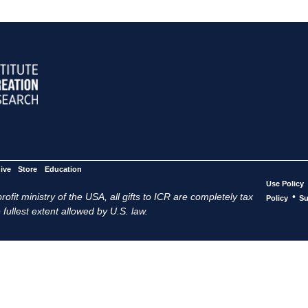
ive
Store
Education
Use Policy
ofit ministry of the USA, all gifts to ICR are completely tax
•
Policy
Su
 fullest extent allowed by U.S. law.