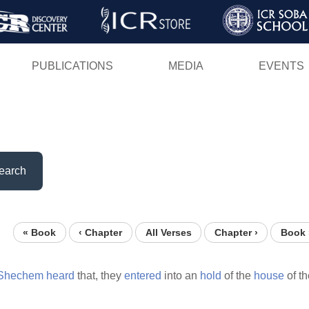
Skip
to
main
PUBLICATIONS
MEDIA
EVENTS
content
earch
« Book
‹ Chapter
All Verses
Chapter ›
Book 
Shechem
heard
that, they
entered
into an
hold
of the
house
of t