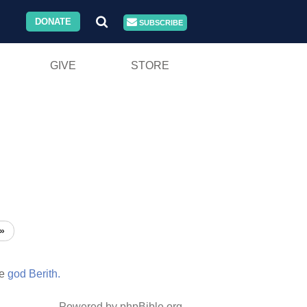
DONATE
SUBSCRIBE
GIVE
STORE
»
he
god
Berith.
Powered by phpBible.org