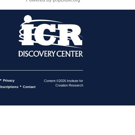
•
Privacy
Content ©2026 Institute for
Creation Research
•
bscriptions
Contact