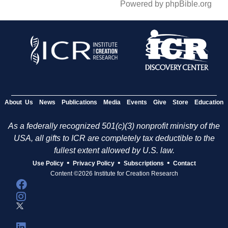
Powered by phpBible.org
About Us
News
Publications
Media
Events
Give
Store
Education
As a federally recognized 501(c)(3) nonprofit ministry of the
USA, all gifts to ICR are completely tax deductible to the
fullest extent allowed by U.S. law.
•
•
•
Use Policy
Privacy Policy
Subscriptions
Contact
Content ©2026 Institute for Creation Research