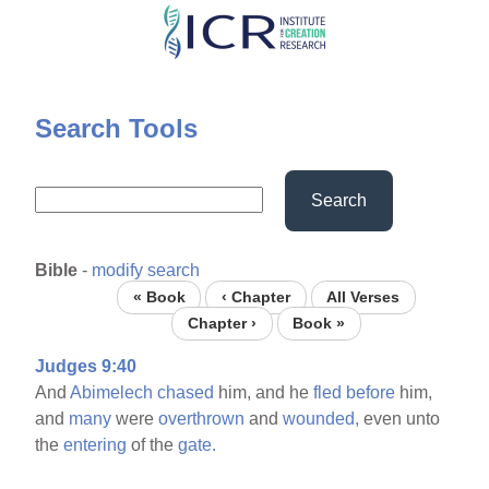
Skip
to
main
content
Search Tools
Search
Bible
-
modify search
« Book
‹ Chapter
All Verses
Chapter ›
Book »
Judges 9:40
And
Abimelech
chased
him, and he
fled
before
him,
and
many
were
overthrown
and
wounded,
even unto
the
entering
of the
gate.