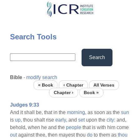
Skip
to
main
content
Search Tools
Search
Bible
-
modify search
« Book
‹ Chapter
All Verses
Chapter ›
Book »
Judges 9:33
And it shall be, that in the
morning,
as soon as the
sun
is
up,
thou shalt rise
early,
and
set
upon the
city:
and,
behold, when he and the
people
that is with him come
out
against thee, then mayest thou
do
to them as
thou