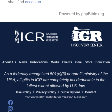
shalt find
occasion.
Powered by phpBible.org
About Us
News
Publications
Media
Events
Give
Store
Education
As a federally recognized 501(c)(3) nonprofit ministry of the
USA, all gifts to ICR are completely tax deductible to the
fullest extent allowed by U.S. law.
•
•
•
Use Policy
Privacy Policy
Subscriptions
Contact
Content ©2026 Institute for Creation Research