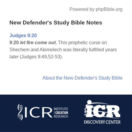
Powered by phpBible.org
New Defender's Study Bible Notes
Judges 9:20
9:20
let fire come out.
This prophetic curse on
Shechem and Abimelech was literally fulfilled years
later (Judges 9:49,52-53).
About the New Defender's Study Bible