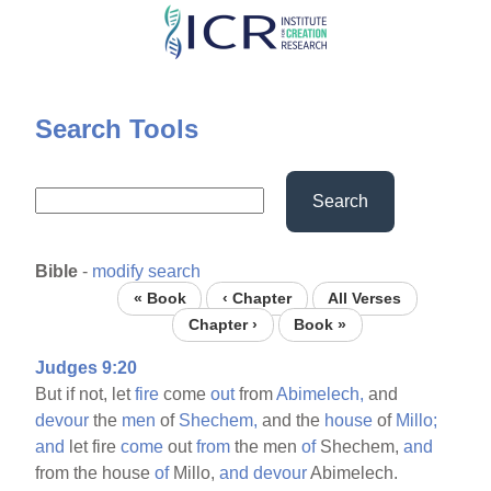
Skip
to
main
content
Search Tools
Search
Bible
-
modify search
« Book
‹ Chapter
All Verses
Chapter ›
Book »
Judges 9:20
But if not, let
fire
come
out
from
Abimelech,
and
devour
the
men
of
Shechem,
and the
house
of
Millo;
and
let fire
come
out
from
the men
of
Shechem,
and
from the house
of
Millo,
and
devour
Abimelech.