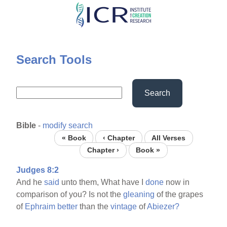
Skip
to
main
content
Search Tools
Search
Bible
-
modify search
« Book
‹ Chapter
All Verses
Chapter ›
Book »
Judges 8:2
And he
said
unto them, What have I
done
now in
comparison of you? Is not the
gleaning
of the grapes
of
Ephraim
better
than the
vintage
of
Abiezer?