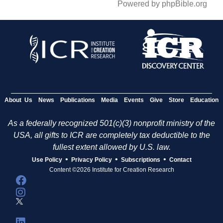
Powered by phpBible.org
About Us
News
Publications
Media
Events
Give
Store
Education
As a federally recognized 501(c)(3) nonprofit ministry of the
USA, all gifts to ICR are completely tax deductible to the
fullest extent allowed by U.S. law.
•
•
•
Use Policy
Privacy Policy
Subscriptions
Contact
Content ©2026 Institute for Creation Research