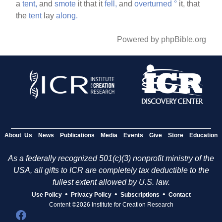
a
tent,
and
smote
it that it
fell,
and
overturned
°
it, that
the
tent
lay
along.
Powered by phpBible.org
About Us
News
Publications
Media
Events
Give
Store
Education
As a federally recognized 501(c)(3) nonprofit ministry of the
USA, all gifts to ICR are completely tax deductible to the
fullest extent allowed by U.S. law.
•
•
•
Use Policy
Privacy Policy
Subscriptions
Contact
Content ©2026 Institute for Creation Research