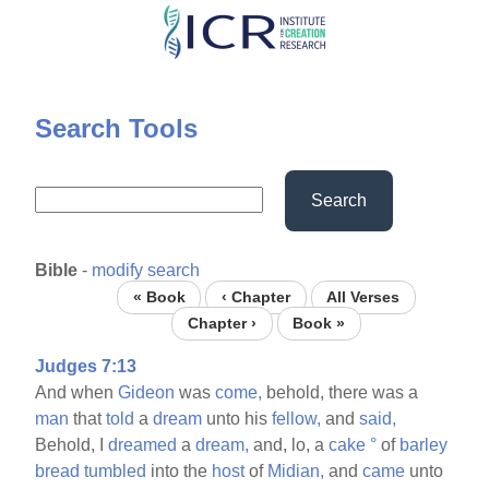
Skip
to
main
content
Search Tools
Search
Bible
-
modify search
« Book
‹ Chapter
All Verses
Chapter ›
Book »
Judges 7:13
And when
Gideon
was
come,
behold, there was a
man
that
told
a
dream
unto his
fellow,
and
said,
Behold, I
dreamed
a
dream,
and, lo, a
cake
°
of
barley
bread
tumbled
into the
host
of
Midian,
and
came
unto