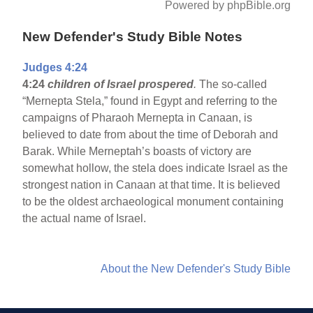
Powered by phpBible.org
New Defender's Study Bible Notes
Judges 4:24
4:24
children of Israel prospered
.
The so-called
“Mernepta Stela,” found in Egypt and referring to the
campaigns of Pharaoh Mernepta in Canaan, is
believed to date from about the time of Deborah and
Barak. While Merneptah’s boasts of victory are
somewhat hollow, the stela does indicate Israel as the
strongest nation in Canaan at that time. It is believed
to be the oldest archaeological monument containing
the actual name of Israel.
About the New Defender's Study Bible