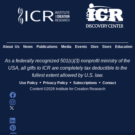
About Us
News
Publications
Media
Events
Give
Store
Education
As a federally recognized 501(c)(3) nonprofit ministry of the
USA, all gifts to ICR are completely tax deductible to the
fullest extent allowed by U.S. law.
•
•
•
Use Policy
Privacy Policy
Subscriptions
Contact
Content ©2026 Institute for Creation Research