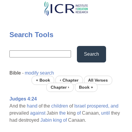
Skip
to
main
content
Search Tools
Search
Bible
-
modify search
« Book
‹ Chapter
All Verses
Chapter ›
Book »
Judges 4:24
And the
hand
of the
children
of
Israel
prospered,
and
prevailed
against
Jabin
the
king
of
Canaan,
until
they
had destroyed
Jabin
king
of
Canaan.