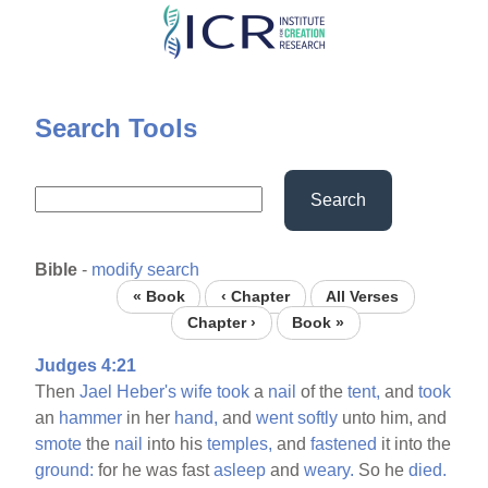
Skip
to
main
content
Search Tools
Search
Bible
-
modify search
« Book
‹ Chapter
All Verses
Chapter ›
Book »
Judges 4:21
Then
Jael
Heber's
wife
took
a
nail
of the
tent,
and
took
an
hammer
in her
hand,
and
went
softly
unto him, and
smote
the
nail
into his
temples,
and
fastened
it into the
ground:
for he was fast
asleep
and
weary.
So he
died.