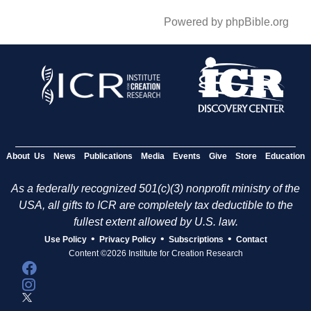
Powered by phpBible.org
About Us
News
Publications
Media
Events
Give
Store
Education
As a federally recognized 501(c)(3) nonprofit ministry of the
USA, all gifts to ICR are completely tax deductible to the
fullest extent allowed by U.S. law.
•
•
•
Use Policy
Privacy Policy
Subscriptions
Contact
Content ©2026 Institute for Creation Research