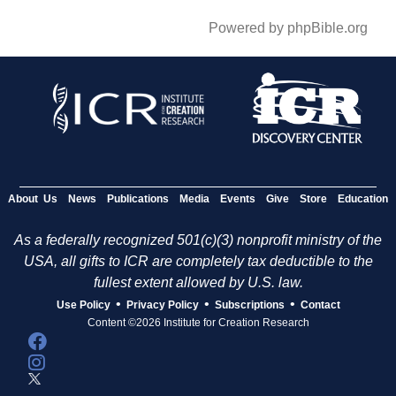
Powered by phpBible.org
About Us
News
Publications
Media
Events
Give
Store
Education
As a federally recognized 501(c)(3) nonprofit ministry of the
USA, all gifts to ICR are completely tax deductible to the
fullest extent allowed by U.S. law.
•
•
•
Use Policy
Privacy Policy
Subscriptions
Contact
Content ©2026 Institute for Creation Research