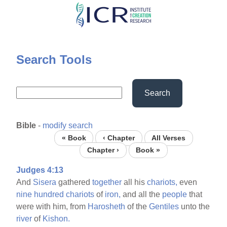
Skip
to
main
content
Search Tools
Search
Bible
-
modify search
« Book
‹ Chapter
All Verses
Chapter ›
Book »
Judges 4:13
And
Sisera
gathered
together
all his
chariots,
even
nine
hundred
chariots
of
iron,
and all the
people
that
were with him, from
Harosheth
of the
Gentiles
unto the
river
of
Kishon.