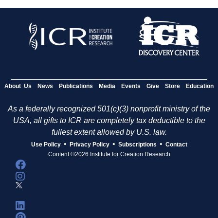
About Us
News
Publications
Media
Events
Give
Store
Education
As a federally recognized 501(c)(3) nonprofit ministry of the
USA, all gifts to ICR are completely tax deductible to the
fullest extent allowed by U.S. law.
•
•
•
Use Policy
Privacy Policy
Subscriptions
Contact
Content ©2026 Institute for Creation Research