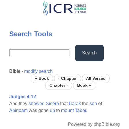
Skip
to
main
content
Search Tools
Search
Bible
-
modify search
« Book
‹ Chapter
All Verses
Chapter ›
Book »
Judges 4:12
And they
showed
Sisera
that
Barak
the
son
of
Abinoam
was gone
up
to
mount
Tabor.
Powered by phpBible.org