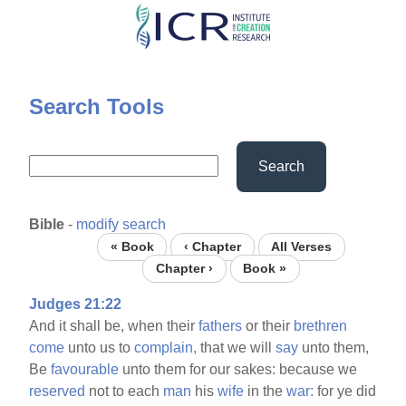
Skip
to
main
content
Search Tools
Search
Bible
-
modify search
« Book
‹ Chapter
All Verses
Chapter ›
Book »
Judges 21:22
And it shall be, when their
fathers
or their
brethren
come
unto us to
complain,
that we will
say
unto them,
Be
favourable
unto them for our sakes: because we
reserved
not to each
man
his
wife
in the
war:
for ye did