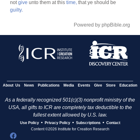
not
give
unto them at this
time,
that ye should be
guilty.
Powered by phpBible.org
About Us
News
Publications
Media
Events
Give
Store
Education
As a federally recognized 501(c)(3) nonprofit ministry of the
USA, all gifts to ICR are completely tax deductible to the
fullest extent allowed by U.S. law.
•
•
•
Use Policy
Privacy Policy
Subscriptions
Contact
Content ©2026 Institute for Creation Research