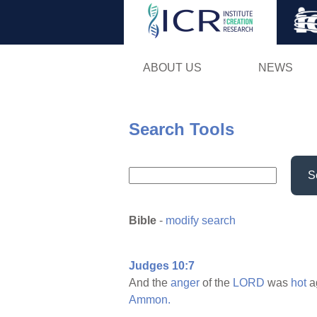
ABOUT US
NEWS
Search Tools
S
Bible
-
modify search
Judges 10:7
And the
anger
of the
LORD
was
hot
a
Ammon.