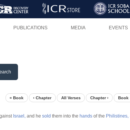
Skip
to
main
PUBLICATIONS
MEDIA
EVENTS
content
earch
« Book
‹ Chapter
All Verses
Chapter ›
Book 
gainst
Israel,
and he
sold
them into the
hands
of the
Philistines,