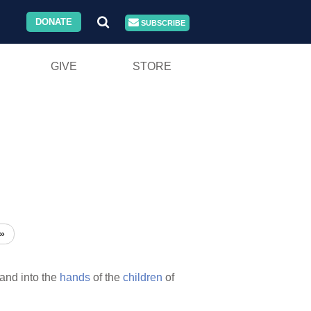
DONATE
SUBSCRIBE
GIVE
STORE
»
and into the
hands
of the
children
of