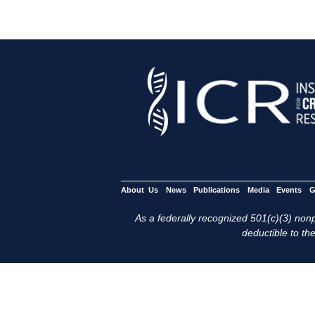
About Us
News
Publications
Media
Events
G
As a federally recognized 501(c)(3) nonpr
deductible to the