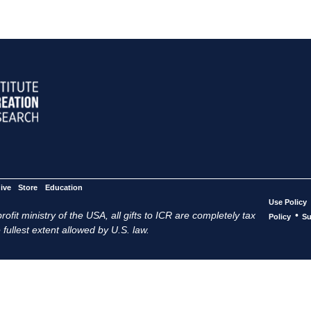
ive
Store
Education
Use Policy
ofit ministry of the USA, all gifts to ICR are completely tax
•
Policy
Su
 fullest extent allowed by U.S. law.