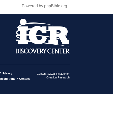
Powered by phpBible.org
•
Privacy
Content ©2026 Institute for
Creation Research
•
bscriptions
Contact