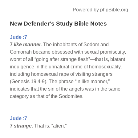
Powered by phpBible.org
New Defender's Study Bible Notes
Jude :7
7
like manner.
The inhabitants of Sodom and
Gomorrah became obsessed with sexual promiscuity,
worst of all “going after strange flesh”—that is, blatant
indulgence in the unnatural crime of homosexuality,
including homosexual rape of visiting strangers
(Genesis 19:4-9). The phrase “in like manner,”
indicates that the sin of the angels was in the same
category as that of the Sodomites.
Jude :7
7
strange.
That is, “alien.”