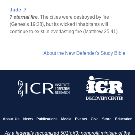
Jude :7
7
eternal fire.
The cities were destroyed by fire
(Genesis 19:28), but its wicked inhabitants will
continue to exist in everlasting fire (Matthew 25:41).
About the New Defender's Study Bible
About Us
News
Publications
Media
Events
Give
Store
Education
As a federally recognized 501(c)(3) nonprofit ministry of the