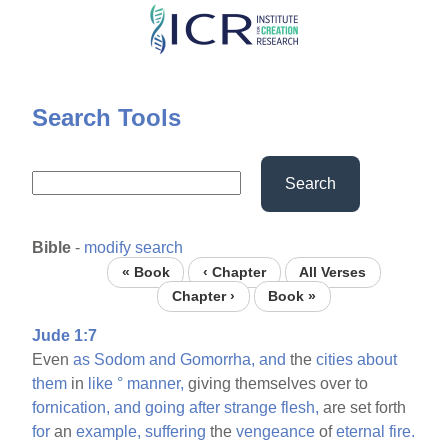
Skip
to
main
content
Search Tools
Search
Bible
-
modify search
« Book
‹ Chapter
All Verses
Chapter ›
Book »
Jude 1:7
Even
as
Sodom
and
Gomorrha,
and
the
cities
about
them
in
like
°
manner,
giving themselves over to
fornication,
and
going
after
strange
flesh,
are set forth
for
an
example,
suffering
the
vengeance
of
eternal
fire.