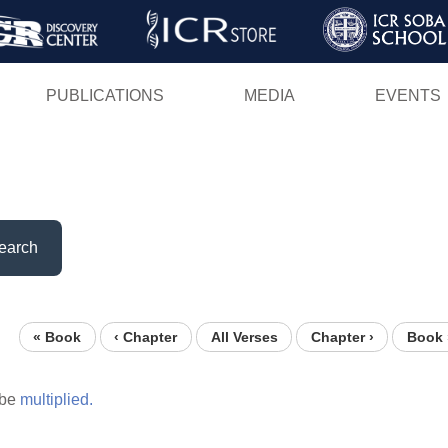
Skip
to
main
PUBLICATIONS
MEDIA
EVENTS
content
earch
« Book
‹ Chapter
All Verses
Chapter ›
Book 
be
multiplied.