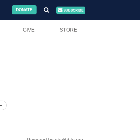
DONATE
SUBSCRIBE
GIVE
STORE
»
Powered by phpBible.org