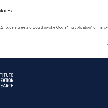
Notes
:2. Jude’s greeting would invoke God’s “multiplication” of mercy