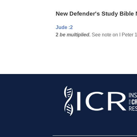
New Defender's Study Bible 
Jude :2
2
be multiplied.
See note on I Peter 1