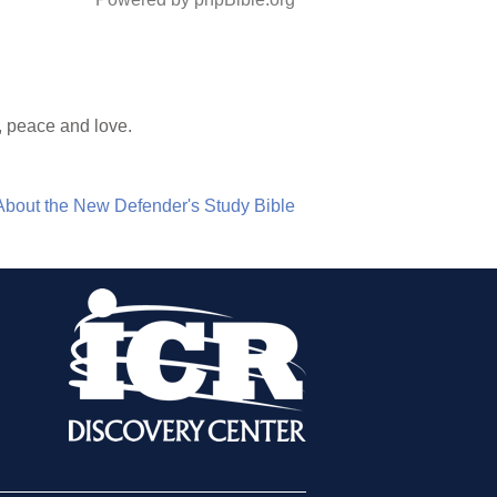
, peace and love.
About the New Defender's Study Bible