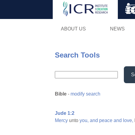
ABOUT US
NEWS
Search Tools
S
Bible
-
modify search
Jude 1:2
Mercy
unto
you,
and
peace
and
love,