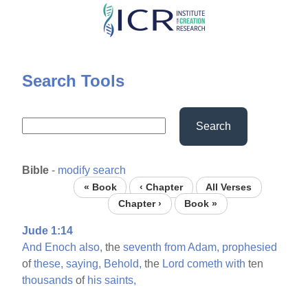
Skip
to
main
content
Search Tools
Search
Bible
-
modify search
« Book
‹ Chapter
All Verses
Chapter ›
Book »
Jude 1:14
And
Enoch
also,
the
seventh
from
Adam,
prophesied
of
these,
saying,
Behold,
the
Lord
cometh
with
ten
thousands
of
his
saints,