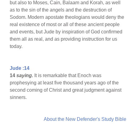
but also to Moses, Cain, Balaam and Korah, as well
as to the sin of the angels and the destruction of
Sodom. Modern apostate theologians would deny the
real existence of most or all of these ancient people
and events, but Jude by inspiration of God confirmed
them all as real, and as providing instruction for us
today.
Jude :14
14
saying.
It is remarkable that Enoch was
prophesying at least five thousand years ago of the
second coming of Christ and great judgment against
sinners.
About the New Defender's Study Bible