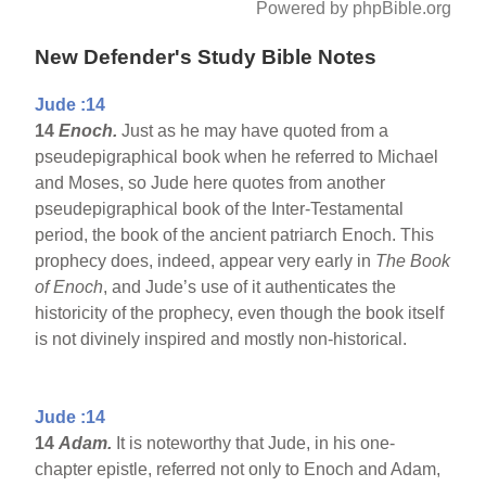
Powered by phpBible.org
New Defender's Study Bible Notes
Jude :14
14
Enoch.
Just as he may have quoted from a
pseudepigraphical book when he referred to Michael
and Moses, so Jude here quotes from another
pseudepigraphical book of the Inter-Testamental
period, the book of the ancient patriarch Enoch. This
prophecy does, indeed, appear very early in
The Book
of Enoch
, and Jude’s use of it authenticates the
historicity of the prophecy, even though the book itself
is not divinely inspired and mostly non-historical.
Jude :14
14
Adam.
It is noteworthy that Jude, in his one-
chapter epistle, referred not only to Enoch and Adam,