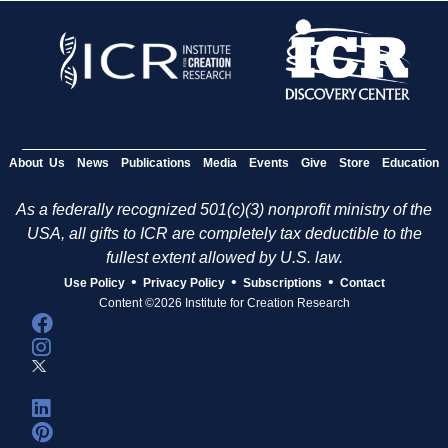
About Us
News
Publications
Media
Events
Give
Store
Education
As a federally recognized 501(c)(3) nonprofit ministry of the
USA, all gifts to ICR are completely tax deductible to the
fullest extent allowed by U.S. law.
•
•
•
Use Policy
Privacy Policy
Subscriptions
Contact
Content ©2026 Institute for Creation Research