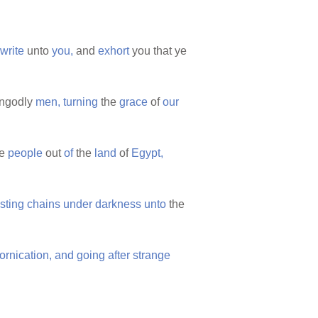
write
unto
you,
and
exhort
you that ye
ngodly
men,
turning
the
grace
of
our
he
people
out
of
the
land
of
Egypt,
sting
chains
under
darkness
unto
the
fornication,
and
going
after
strange