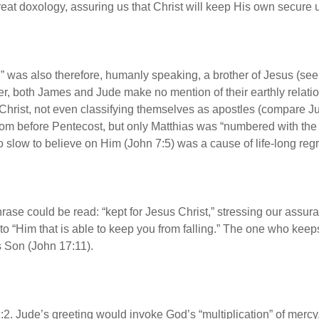
reat doxology, assuring us that Christ will keep His own secure u
,” was also therefore, humanly speaking, a brother of Jesus (se
 both James and Jude make no mention of their earthly relation
hrist, not even classifying themselves as apostles (compare Jud
room before Pentecost, but only Matthias was “numbered with th
 slow to believe on Him (John 7:5) was a cause of life-long regr
rase could be read: “kept for Jesus Christ,” stressing our assur
ng to “Him that is able to keep you from falling.” The one who keep
s Son (John 17:11).
:2. Jude’s greeting would invoke God’s “multiplication” of mercy