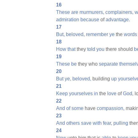
16
These
are
murmurers,
complainers,
w
admiration
because
of
advantage.
17
But,
beloved,
remember
ye
the
words
18
How
that
they
told
you
there should
b
19
These
be
they who
separate
themsel
20
But
ye,
beloved,
building
up
yourselv
21
Keep
yourselves
in
the
love
of
God,
l
22
And
of
some
have
compassion,
maki
23
And
others
save
with
fear,
pulling
the
24
Now
unto him that is
able
to
keep
you