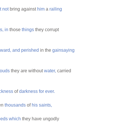
t
not
bring against
him
a
railing
s,
in
those
things
they corrupt
eward,
and
perished
in the
gainsaying
louds
they are without
water,
carried
ckness
of
darkness
for
ever.
en
thousands
of
his
saints,
eeds
which
they have ungodly