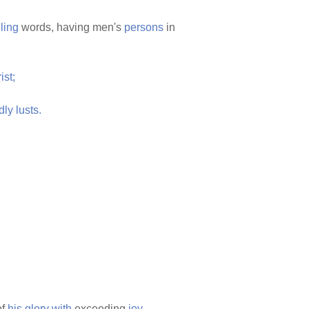
ling
words, having men's
persons
in
ist;
dly
lusts.
of
his
glory
with
exceeding
joy,