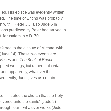
ed. His epistle was evidently written
ed. The time of writing was probably
 with II Peter 3:3; also Jude 6 in
ions predicted by Peter had arrived in
of Jerusalem in A.D. 70.
eferred to the dispute of Michael with
(Jude 14). These two events are
 Moses
and
The Book of Enoch
.
red writings, but rather that certain
, and apparently, whatever their
sequently, Jude gives us certain
 infiltrated the church that the Holy
livered unto the saints” (Jude 3).
s through fear—whatever works (Jude