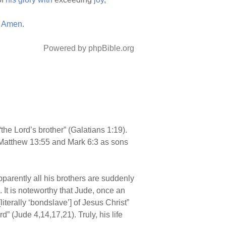
Amen.
Powered by phpBible.org
the Lord’s brother” (Galatians 1:19).
 Matthew 13:55 and Mark 6:3 as sons
pparently all his brothers are suddenly
. It is noteworthy that Jude, once an
iterally ‘bondslave’] of Jesus Christ”
” (Jude 4,14,17,21). Truly, his life