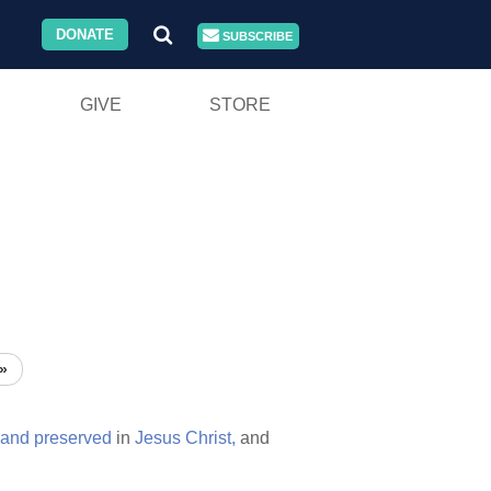
DONATE
SUBSCRIBE
GIVE
STORE
»
and
preserved
in
Jesus
Christ,
and