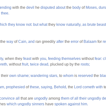
tending
with the
devil
he
disputed
about
the
body
of
Moses,
durs
thee.
hich
they
know
not:
but
what
they
know
naturally,
as
brute
beast
 the
way
of
Cain,
and
ran greedily
after
the
error
of
Balaam
for
r
ty,
when they
feast
with
you,
feeding
themselves
without
fear:
c
reth,
without
fruit,
twice
dead,
plucked up by the
roots;
their
own
shame;
wandering
stars,
to
whom
is
reserved
the
bla
am,
prophesied
of
these,
saying,
Behold,
the
Lord
cometh
with
t
convince
all
that are
ungodly
among
them
of
all
their
ungodly
d
hes
which
ungodly
sinners
have
spoken
against
him.