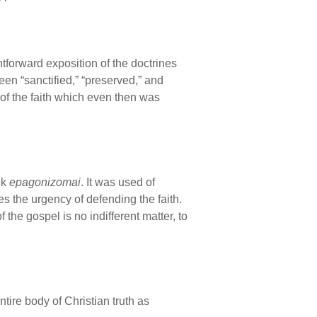
tforward exposition of the doctrines
en “sanctified,” “preserved,” and
 of the faith which even then was
ek
epagonizomai
. It was used of
es the urgency of defending the faith.
 the gospel is no indifferent matter, to
entire body of Christian truth as