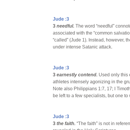
Jude :3
3
needful.
The word “needful” connote
associated with the “common salvation
“called” (Jude 1). Instead, however, t
under intense Satanic attack.
Jude :3
3
earnestly contend.
Used only this
athletes intensely agonizing in the gr
Note also Philippians 1:7, 17; I Timoth
be left to a few specialists, but one t
Jude :3
3
the faith.
“The faith” is not in refere