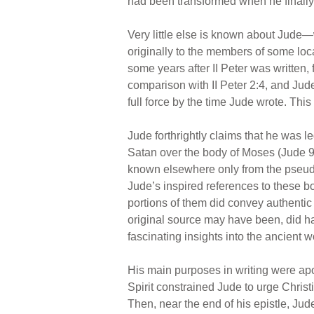
had been transformed when he finally 
Very little else is known about Jude—
originally to the members of some lo
some years after II Peter was written, 
comparison with II Peter 2:4, and Jude
full force by the time Jude wrote. Thi
Jude forthrightly claims that he was le
Satan over the body of Moses (Jude 9
known elsewhere only from the pseud
Jude’s inspired references to these bo
portions of them did convey authentic 
original source may have been, did ha
fascinating insights into the ancient 
His main purposes in writing were apol
Spirit constrained Jude to urge Christi
Then, near the end of his epistle, J