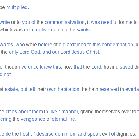
be
multiplied.
write
unto
you
of
the
common
salvation,
it
was
needful
for
me
to
which was
once
delivered
unto the
saints.
wares,
who
were
before
of
old
ordained
to
this
condemnation,
u
the
only
Lord
God,
and
our
Lord
Jesus
Christ.
e,
though
ye
once
knew
this,
how
that
the
Lord,
having
saved
t
ed
not.
rst
estate,
but
left
their
own
habitation,
he hath
reserved
in
everla
he
cities
about
them
in
like
°
manner,
giving themselves over to
fering
the
vengeance
of
eternal
fire.
defile
the
flesh,
°
despise
dominion,
and
speak
evil
of
dignities.