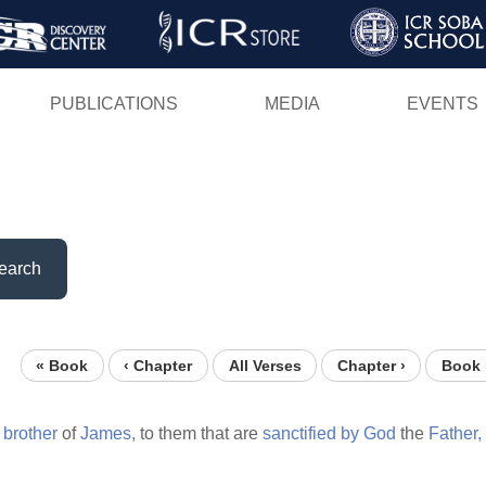
Skip
to
main
PUBLICATIONS
MEDIA
EVENTS
content
earch
« Book
‹ Chapter
All Verses
Chapter ›
Book 
brother
of
James,
to them that are
sanctified
by
God
the
Father,