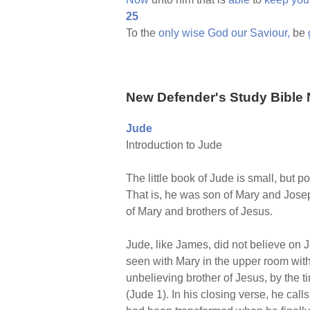
25
To the
only
wise
God
our
Saviour,
be
New Defender's Study Bible 
Jude
Introduction to Jude
The little book of Jude is small, but 
That is, he was son of Mary and Jose
of Mary and brothers of Jesus.
Jude, like James, did not believe on J
seen with Mary in the upper room with 
unbelieving brother of Jesus, by the ti
(Jude 1). In his closing verse, he call