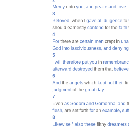
Mercy
unto
you,
and
peace
and
love,
3
Beloved,
when I
gave
all
diligence
to
should earnestly
contend
for the
faith
4
For
there are
certain
men
crept in
una
God
into
lasciviousness,
and
denying
5
I
will
therefore
put
you
in
remembranc
afterward
destroyed
them that
believ
6
And
the
angels
which
kept
not
their
fi
judgment
of the
great
day.
7
Even
as
Sodom
and
Gomorrha,
and
t
flesh,
are set forth
for
an
example,
suf
8
Likewise
°
also
these
filthy
dreamers