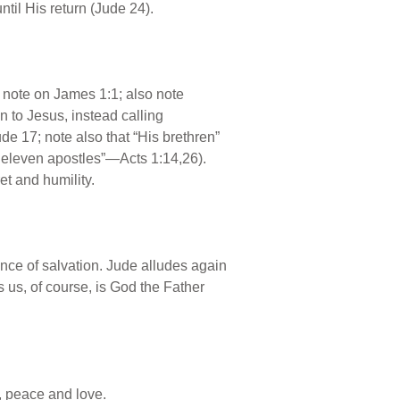
ntil His return (Jude 24).
e note on James 1:1; also note
 to Jesus, instead calling
e 17; note also that “His brethren”
e eleven apostles”—Acts 1:14,26).
et and humility.
ance of salvation. Jude alludes again
s us, of course, is God the Father
, peace and love.