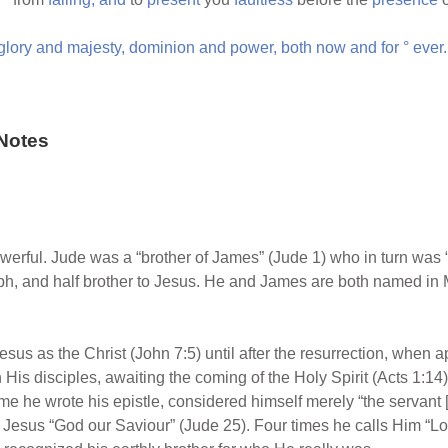
glory
and
majesty,
dominion
and
power,
both
now
and
for
°
ever.
Notes
powerful. Jude was a “brother of James” (Jude 1) who in turn was “
ph, and half brother to Jesus. He and James are both named in
esus as the Christ (John 7:5) until after the resurrection, when a
His disciples, awaiting the coming of the Holy Spirit (Acts 1:14)
me he wrote his epistle, considered himself merely “the servant [l
s Jesus “God our Saviour” (Jude 25). Four times he calls Him “Lord