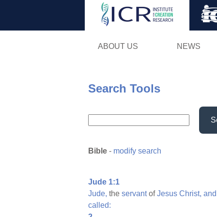
ABOUT US
NEWS
Search Tools
S
Bible
-
modify search
Jude 1:1
Jude,
the
servant
of
Jesus
Christ,
and
called:
2