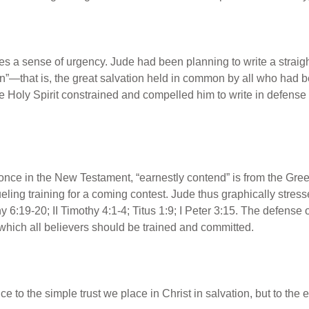
s a sense of urgency. Jude had been planning to write a straigh
”—that is, the great salvation held in common by all who had be
he Holy Spirit constrained and compelled him to write in defense
 once in the New Testament, “earnestly contend” is from the Gre
ueling training for a coming contest. Jude thus graphically stress
y 6:19-20; II Timothy 4:1-4; Titus 1:9; I Peter 3:15. The defense of
o which all believers should be trained and committed.
nce to the simple trust we place in Christ in salvation, but to the 