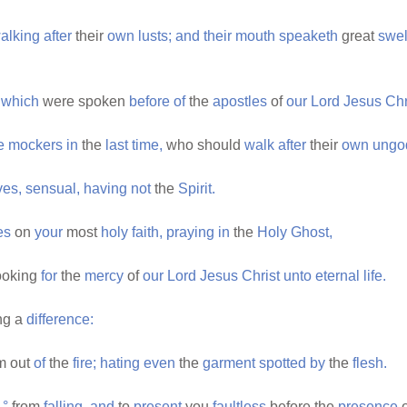
alking
after
their
own
lusts;
and
their
mouth
speaketh
great
swel
which
were spoken
before
of
the
apostles
of
our
Lord
Jesus
Chr
e
mockers
in
the
last
time,
who should
walk
after
their
own
ungo
ves,
sensual,
having
not
the
Spirit.
es
on
your
most
holy
faith,
praying
in
the
Holy
Ghost,
ooking
for
the
mercy
of
our
Lord
Jesus
Christ
unto
eternal
life.
ng a
difference:
m out
of
the
fire;
hating
even
the
garment
spotted
by
the
flesh.
°
from
falling,
and
to
present
you
faultless
before the
presence