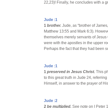
22,23)! Finally, he concludes with a g
Jude :1
1
brother.
Jude, as “brother of James
Matthew 13:55 and Mark 6:3). However,
themselves merely servants of Jesus C
were with the apostles in the upper 
Perhaps the fact that they had been so
Jude :1
1
preserved in Jesus Christ.
This ph
to this great truth in Jude 24, referri
Himself, in answer to the prayer of Hi
Jude :2
2
be multiplied.
See note on I Peter 1