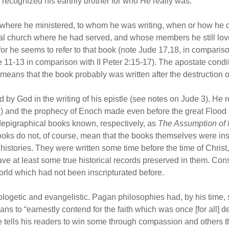
recognized his earthly brother for who He really was.
where he ministered, to whom he was writing, when or how he di
cal church where he had served, and whose members he still lov
for he seems to refer to that book (note Jude 17,18, in comparison
 11-13 in comparison with II Peter 2:15-17). The apostate condit
s means that the book probably was written after the destruction 
d by God in the writing of his epistle (see notes on Jude 3). He r
) and the prophecy of Enoch made even before the great Flood 
epigraphical books known, respectively, as
The Assumption of
oks do not, of course, mean that the books themselves were inspi
histories. They were written some time before the time of Christ
ve at least some true historical records preserved in them. Con
world which had not been inscripturated before.
ogetic and evangelistic. Pagan philosophies had, by his time, so
ans to “earnestly contend for the faith which was once [for all] de
ude tells his readers to win some through compassion and other