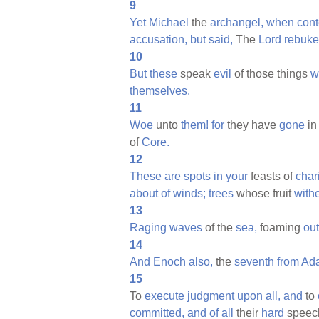
9
Yet
Michael
the
archangel,
when
con
accusation,
but
said,
The
Lord
rebuke
10
But
these
speak
evil
of those things
w
themselves.
11
Woe
unto
them!
for
they have
gone
in
of
Core.
12
These
are
spots
in
your
feasts of
chari
about
of
winds;
trees
whose fruit
withe
13
Raging
waves
of the
sea,
foaming
out
14
And
Enoch
also,
the
seventh
from
Ad
15
To
execute
judgment
upon
all,
and
to
committed,
and
of
all
their
hard
speec