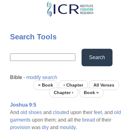
Skip
to
main
content
Search Tools
Search
Bible
-
modify search
« Book
‹ Chapter
All Verses
Chapter ›
Book »
Joshua 9:5
And
old
shoes
and
clouted
upon their
feet,
and
old
garments
upon them; and all the
bread
of their
provision
was
dry
and
mouldy.