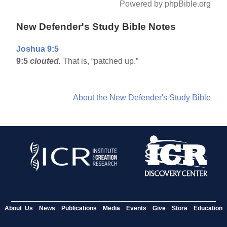
Powered by phpBible.org
New Defender's Study Bible Notes
Joshua 9:5
9:5
clouted.
That is, “patched up.”
About the New Defender's Study Bible
About Us
News
Publications
Media
Events
Give
Store
Education