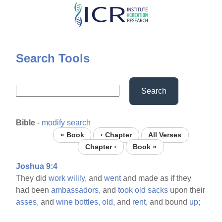
Skip
to
main
content
Search Tools
Search
Bible
-
modify search
« Book
‹ Chapter
All Verses
Chapter ›
Book »
Joshua 9:4
They did
work
wilily,
and
went
and made as if they
had been
ambassadors,
and
took
old
sacks
upon their
asses,
and
wine
bottles,
old,
and
rent,
and bound
up;