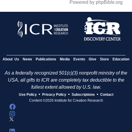
Powered by phpBible.org
About Us
News
Publications
Media
Events
Give
Store
Education
As a federally recognized 501(c)(3) nonprofit ministry of the
USA, all gifts to ICR are completely tax deductible to the
fullest extent allowed by U.S. law.
•
•
•
Use Policy
Privacy Policy
Subscriptions
Contact
Content ©2026 Institute for Creation Research