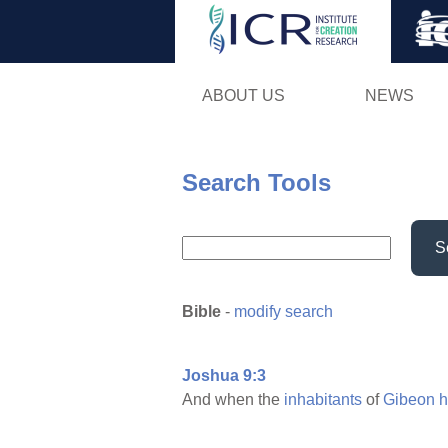
ABOUT US
NEWS
Search Tools
S
Bible
-
modify search
Joshua 9:3
And when the
inhabitants
of
Gibeon
h