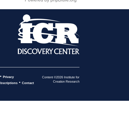
•
Privacy
Content ©2026 Institute for
Creation Research
•
bscriptions
Contact