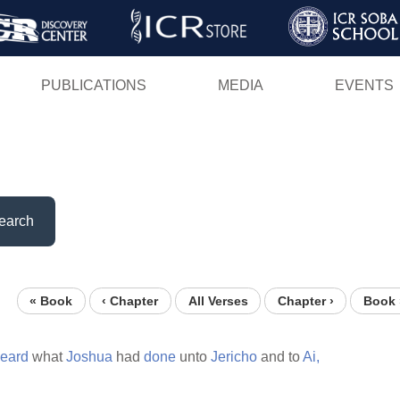
Skip
to
main
PUBLICATIONS
MEDIA
EVENTS
content
earch
« Book
‹ Chapter
All Verses
Chapter ›
Book 
eard
what
Joshua
had
done
unto
Jericho
and to
Ai,