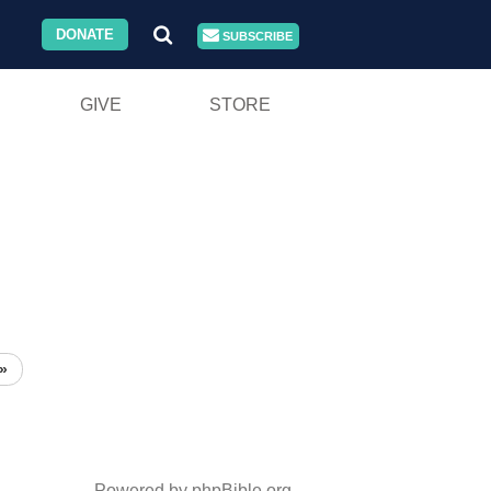
DONATE
SUBSCRIBE
GIVE
STORE
»
Powered by phpBible.org