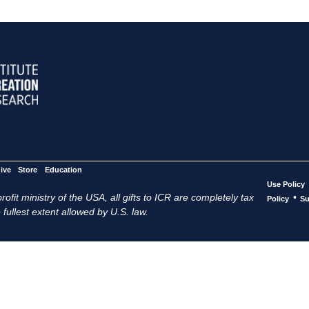
ive
Store
Education
Use Policy
ofit ministry of the USA, all gifts to ICR are completely tax
•
Policy
Su
 fullest extent allowed by U.S. law.