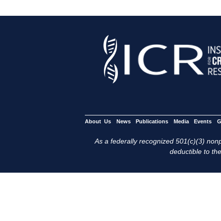
About Us
News
Publications
Media
Events
G
As a federally recognized 501(c)(3) nonpr
deductible to the