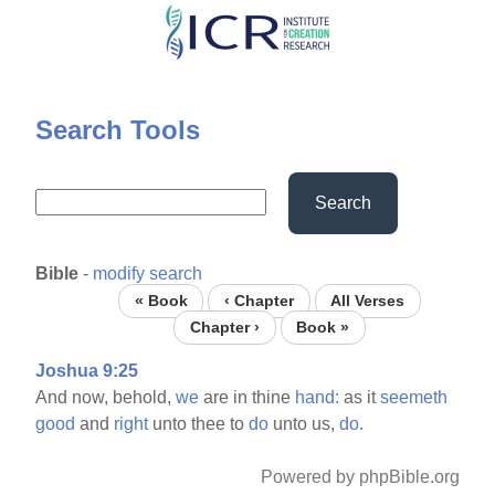
Skip
to
main
content
Search Tools
Search
Bible
-
modify search
« Book
‹ Chapter
All Verses
Chapter ›
Book »
Joshua 9:25
And now, behold,
we
are in thine
hand:
as it
seemeth
good
and
right
unto thee to
do
unto us,
do.
Powered by phpBible.org