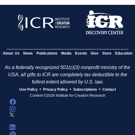
About Us
News
Publications
Media
Events
Give
Store
Education
As a federally recognized 501(c)(3) nonprofit ministry of the
USA, all gifts to ICR are completely tax deductible to the
fullest extent allowed by U.S. law.
•
•
•
Use Policy
Privacy Policy
Subscriptions
Contact
Content ©2026 Institute for Creation Research