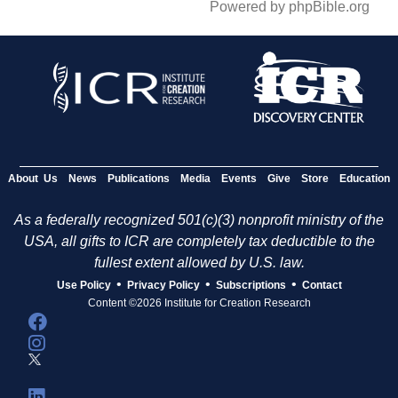
Powered by phpBible.org
About Us
News
Publications
Media
Events
Give
Store
Education
As a federally recognized 501(c)(3) nonprofit ministry of the
USA, all gifts to ICR are completely tax deductible to the
fullest extent allowed by U.S. law.
•
•
•
Use Policy
Privacy Policy
Subscriptions
Contact
Content ©2026 Institute for Creation Research