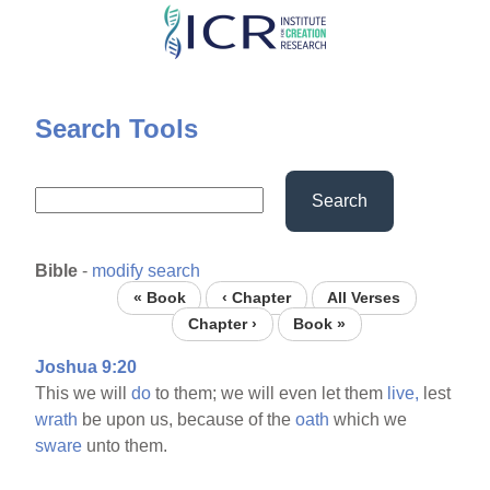
Skip
to
main
content
Search Tools
Search
Bible
-
modify search
« Book
‹ Chapter
All Verses
Chapter ›
Book »
Joshua 9:20
This we will
do
to them; we will even let them
live,
lest
wrath
be upon us, because of the
oath
which we
sware
unto them.