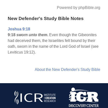
Powered by phpBible.org
New Defender's Study Bible Notes
Joshua 9:18
9:18
sworn unto them
.
Even though the Gibeonites
had deceived them, the Israelites felt bound by their
oath, sworn in the name of the Lord God of Israel (see
Leviticus 19:12).
About the New Defender's Study Bible