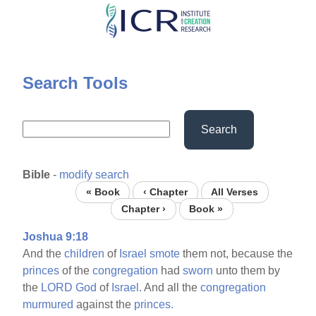
Skip
to
main
content
Search Tools
Search
Bible
-
modify search
« Book
‹ Chapter
All Verses
Chapter ›
Book »
Joshua 9:18
And the
children
of
Israel
smote
them not, because the
princes
of the
congregation
had
sworn
unto them by
the
LORD
God
of
Israel.
And all the
congregation
murmured
against the
princes.