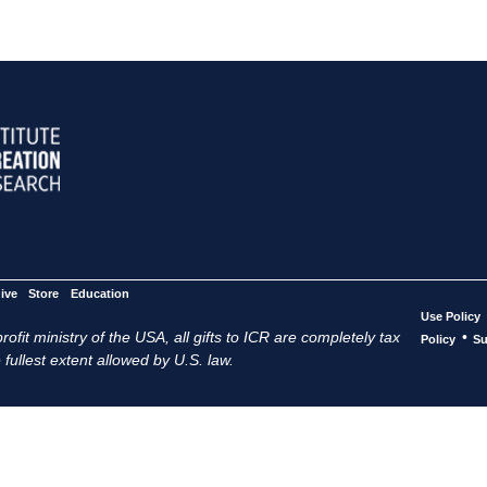
ive
Store
Education
Use Policy
ofit ministry of the USA, all gifts to ICR are completely tax
•
Policy
Su
 fullest extent allowed by U.S. law.