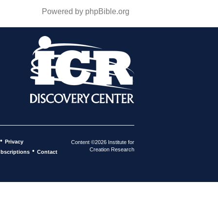
Powered by phpBible.org
•
Privacy
Content ©2026 Institute for
Creation Research
•
bscriptions
Contact