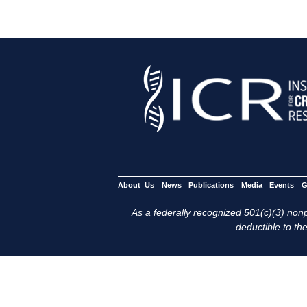
About Us
News
Publications
Media
Events
G
As a federally recognized 501(c)(3) nonpr
deductible to the