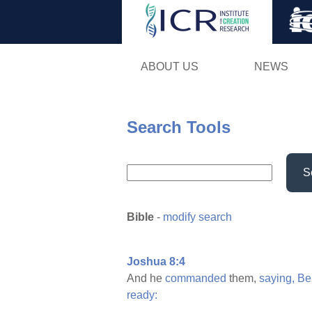
ABOUT US
NEWS
Search Tools
S
Bible
-
modify search
Joshua 8:4
And he
commanded
them,
saying,
Be
ready: