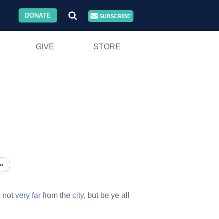
DONATE
SUBSCRIBE
GIVE
STORE
»
o
not
very
far
from the
city,
but be ye all