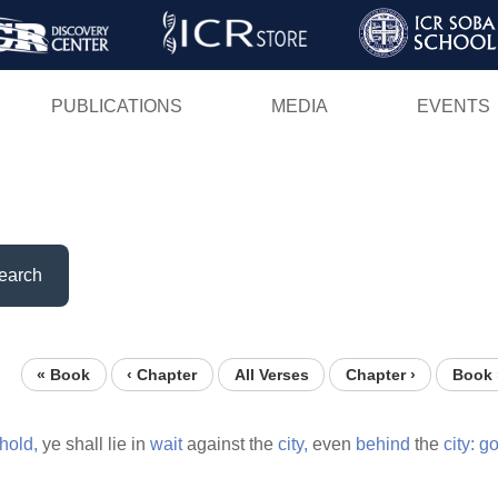
Skip
to
main
PUBLICATIONS
MEDIA
EVENTS
content
earch
« Book
‹ Chapter
All Verses
Chapter ›
Book 
hold,
ye shall lie in
wait
against the
city,
even
behind
the
city:
g