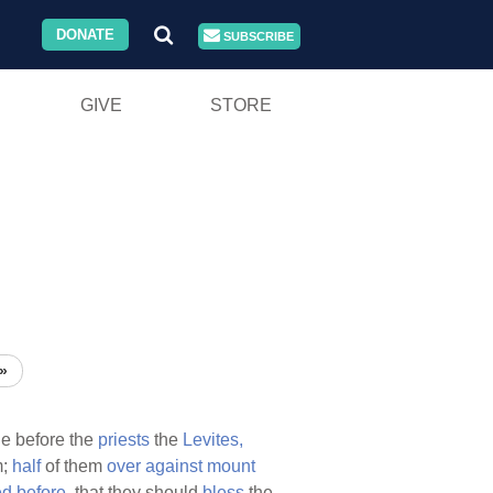
DONATE
SUBSCRIBE
GIVE
STORE
»
de before the
priests
the
Levites,
m;
half
of them
over
against
mount
ed
before,
that they should
bless
the