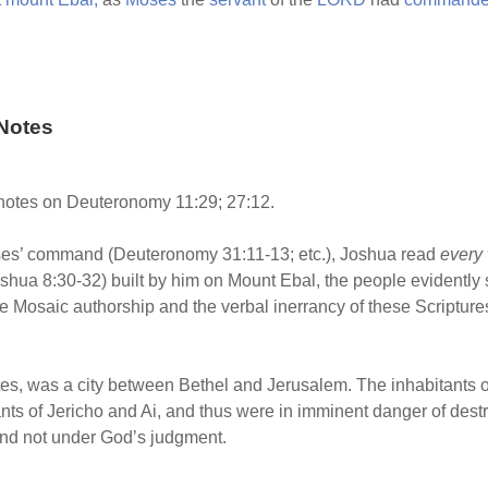
Notes
otes on Deuteronomy 11:29; 27:12.
es’ command (Deuteronomy 31:11-13; etc.), Joshua read
every
shua 8:30-32) built by him on Mount Ebal, the people evidently s
 Mosaic authorship and the verbal inerrancy of these Scripture
vites, was a city between Bethel and Jerusalem. The inhabitants
nts of Jericho and Ai, and thus were in imminent danger of destr
and not under God’s judgment.