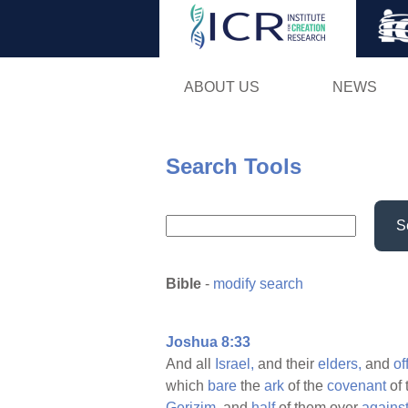
ABOUT US
NEWS
Search Tools
S
Bible
-
modify search
Joshua 8:33
And all
Israel,
and their
elders,
and
of
which
bare
the
ark
of the
covenant
of 
Gerizim,
and
half
of them over
agains