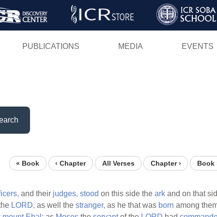
Skip
to
main
PUBLICATIONS
MEDIA
EVENTS
content
earch
« Book
‹ Chapter
All Verses
Chapter ›
Book 
ficers,
and their
judges,
stood
on this side the
ark
and on that si
the
LORD,
as well the
stranger,
as he that was
born
among the
t
mount
Ebal;
as
Moses
the
servant
of the
LORD
had
command