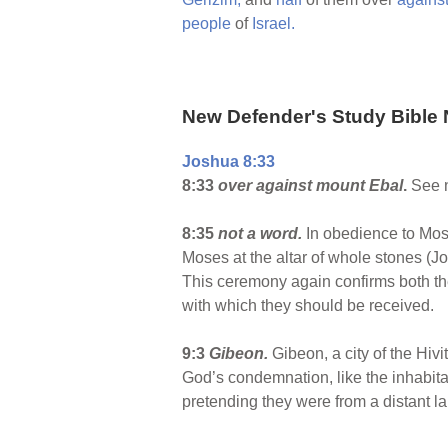
people
of
Israel.
New Defender's Study Bible 
Joshua 8:33
8:33
over against mount Ebal
.
See n
8:35
not a word.
In obedience to Mos
Moses at the altar of whole stones (Jo
This ceremony again confirms both the
with which they should be received.
9:3
Gibeon
.
Gibeon, a city of the Hi
God’s condemnation, like the inhabita
pretending they were from a distant l