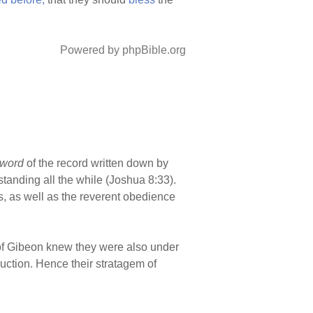
Powered by phpBible.org
 word
of the record written down by
tanding all the while (Joshua 8:33).
s, as well as the reverent obedience
 of Gibeon knew they were also under
uction. Hence their stratagem of