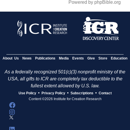
Powered by phpBible.org
About Us
News
Publications
Media
Events
Give
Store
Education
As a federally recognized 501(c)(3) nonprofit ministry of the
USA, all gifts to ICR are completely tax deductible to the
fullest extent allowed by U.S. law.
•
•
•
Use Policy
Privacy Policy
Subscriptions
Contact
Content ©2026 Institute for Creation Research