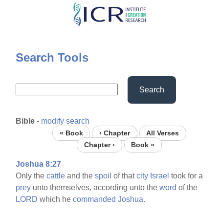
Skip
to
main
content
Search Tools
Search
Bible
-
modify search
« Book
‹ Chapter
All Verses
Chapter ›
Book »
Joshua 8:27
Only the
cattle
and the
spoil
of that
city
Israel
took for a
prey
unto themselves, according unto the
word
of the
LORD
which he
commanded
Joshua.