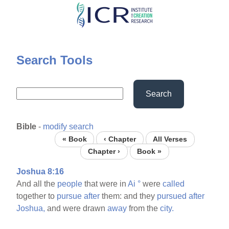
Skip
to
main
content
Search Tools
Search
Bible
-
modify search
« Book
‹ Chapter
All Verses
Chapter ›
Book »
Joshua 8:16
And all the
people
that were in
Ai
°
were
called
together to
pursue
after
them: and they
pursued
after
Joshua,
and were drawn
away
from the
city.