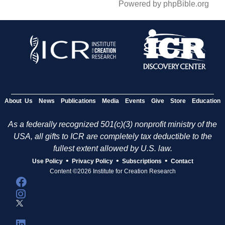
Powered by phpBible.org
About Us
News
Publications
Media
Events
Give
Store
Education
As a federally recognized 501(c)(3) nonprofit ministry of the
USA, all gifts to ICR are completely tax deductible to the
fullest extent allowed by U.S. law.
•
•
•
Use Policy
Privacy Policy
Subscriptions
Contact
Content ©2026 Institute for Creation Research