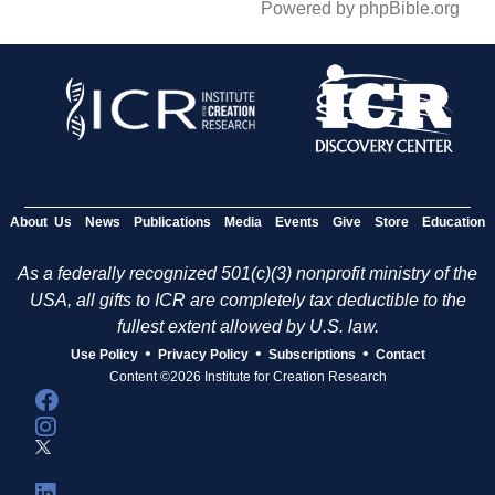
Powered by phpBible.org
About Us
News
Publications
Media
Events
Give
Store
Education
As a federally recognized 501(c)(3) nonprofit ministry of the
USA, all gifts to ICR are completely tax deductible to the
fullest extent allowed by U.S. law.
•
•
•
Use Policy
Privacy Policy
Subscriptions
Contact
Content ©2026 Institute for Creation Research