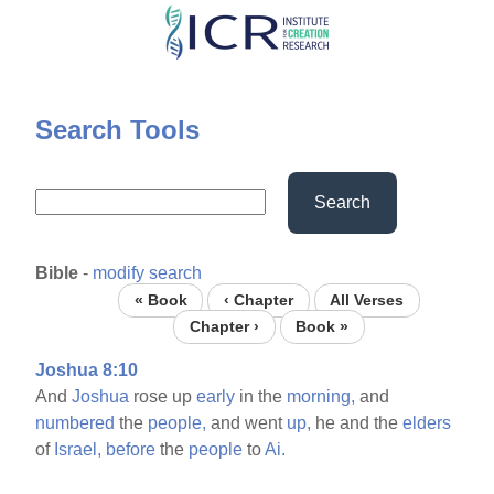
Skip
to
main
content
Search Tools
Search
Bible
-
modify search
« Book
‹ Chapter
All Verses
Chapter ›
Book »
Joshua 8:10
And
Joshua
rose up
early
in the
morning,
and
numbered
the
people,
and went
up,
he and the
elders
of
Israel,
before
the
people
to
Ai.