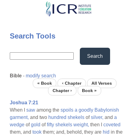
Skip
to
main
content
Search Tools
Search
Bible
-
modify search
« Book
‹ Chapter
All Verses
Chapter ›
Book »
Joshua 7:21
When I
saw
among the
spoils
a
goodly
Babylonish
garment,
and two
hundred
shekels
of
silver,
and
a
wedge
of
gold
of
fifty
shekels
weight,
then I
coveted
them, and
took
them; and, behold, they are
hid
in the