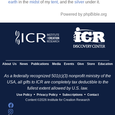
earth
in the
midst
of my
tent,
and the
silver
under it.
Powered by phpBible.org
About Us
News
Publications
Media
Events
Give
Store
Education
As a federally recognized 501(c)(3) nonprofit ministry of the
USA, all gifts to ICR are completely tax deductible to the
fullest extent allowed by U.S. law.
•
•
•
Use Policy
Privacy Policy
Subscriptions
Contact
Content ©2026 Institute for Creation Research