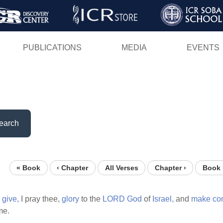
Skip
to
main
PUBLICATIONS
MEDIA
EVENTS
content
earch
« Book
‹ Chapter
All Verses
Chapter ›
Book 
give,
I pray thee,
glory
to the
LORD
God
of
Israel,
and
make
co
me.