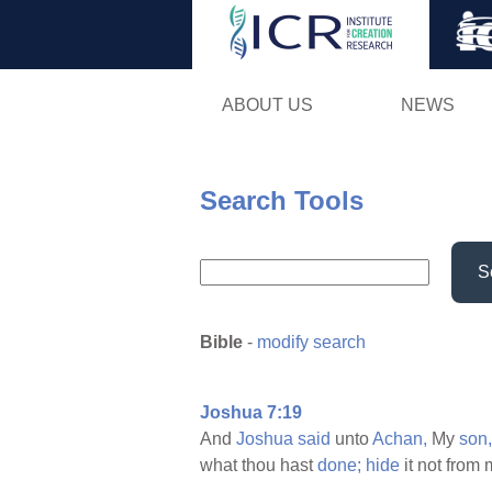
ABOUT US
NEWS
Search Tools
S
Bible
-
modify search
Joshua 7:19
And
Joshua
said
unto
Achan,
My
son,
what thou hast
done;
hide
it not from 