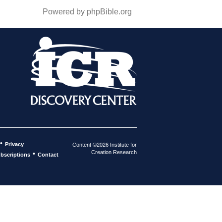
Powered by phpBible.org
•
Privacy
Content ©2026 Institute for
Creation Research
•
bscriptions
Contact