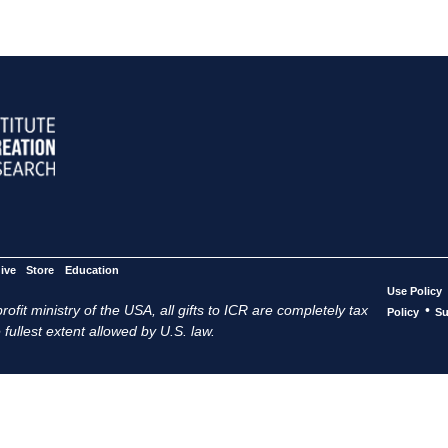
ive
Store
Education
Use Policy
ofit ministry of the USA, all gifts to ICR are completely tax
•
Policy
Su
 fullest extent allowed by U.S. law.