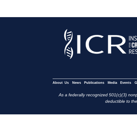
About Us
News
Publications
Media
Events
G
As a federally recognized 501(c)(3) nonpr
deductible to the