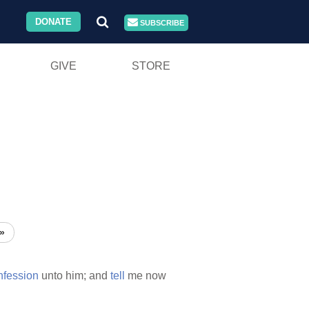
DONATE
SUBSCRIBE
GIVE
STORE
»
nfession
unto him; and
tell
me now