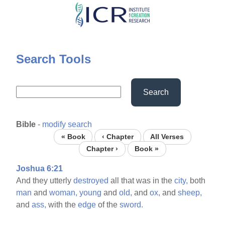
Skip
to
main
content
Search Tools
Search
Bible
-
modify search
« Book
‹ Chapter
All Verses
Chapter ›
Book »
Joshua 6:21
And they utterly
destroyed
all that was in the
city,
both
man
and
woman,
young
and
old,
and
ox,
and
sheep,
and
ass,
with the
edge
of the
sword.