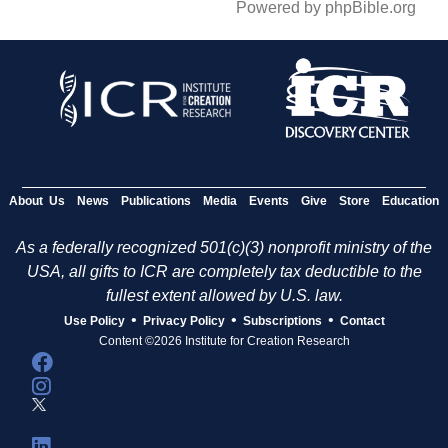
Powered by phpBible.org
About Us
News
Publications
Media
Events
Give
Store
Education
As a federally recognized 501(c)(3) nonprofit ministry of the
USA, all gifts to ICR are completely tax deductible to the
fullest extent allowed by U.S. law.
•
•
•
Use Policy
Privacy Policy
Subscriptions
Contact
Content ©2026 Institute for Creation Research