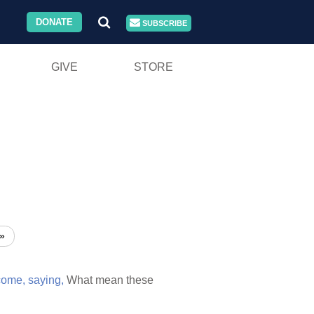
DONATE
SUBSCRIBE
GIVE
STORE
»
come,
saying,
What mean these