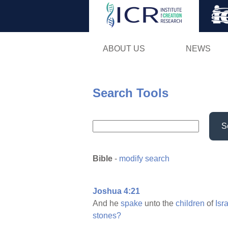
ABOUT US
NEWS
Search Tools
S
Bible
-
modify search
Joshua 4:21
And he
spake
unto the
children
of
Isra
stones?