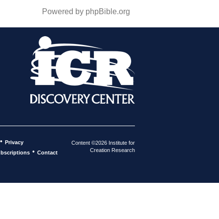
Powered by phpBible.org
•
Privacy
Content ©2026 Institute for
Creation Research
•
bscriptions
Contact