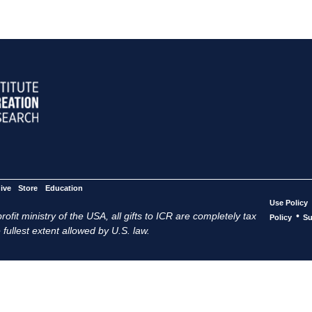
ive
Store
Education
Use Policy
ofit ministry of the USA, all gifts to ICR are completely tax
•
Policy
Su
 fullest extent allowed by U.S. law.