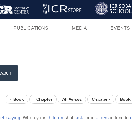
Skip
to
main
PUBLICATIONS
MEDIA
EVENTS
content
earch
« Book
‹ Chapter
All Verses
Chapter ›
Book 
el,
saying,
When your
children
shall
ask
their
fathers
in time to