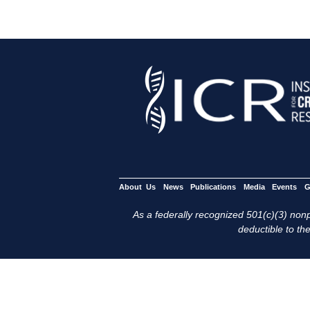
About Us
News
Publications
Media
Events
G
As a federally recognized 501(c)(3) nonpr
deductible to the