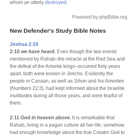
whom ye utterly
destroyed.
Powered by phpBible.org
New Defender's Study Bible Notes
Joshua 2:10
2:10
we have heard
.
Even though the two events
mentioned by Rahab–the miracle at the Red Sea and
the defeat of the Amorite kings–occurred forty years
apart, both were known in Jericho. Evidently the
people in Canaan, as well as Sihon and his Amorites
(Numbers 22:3), had kept informed about the Israelite
multitudes during all those years, and were fearful of
them.
2:11
God in heaven above.
It is remarkable that
Rahab, living in a pagan culture all her life, somehow
had enough knowledge about the true Creator God to