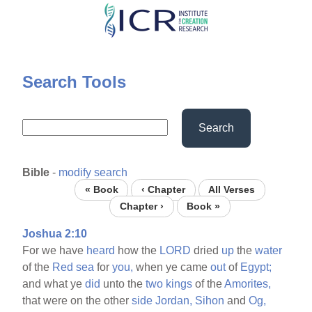
Skip
to
main
content
Search Tools
Search
Bible
-
modify search
« Book
‹ Chapter
All Verses
Chapter ›
Book »
Joshua 2:10
For we have
heard
how the
LORD
dried
up
the
water
of the
Red
sea
for
you,
when ye came
out
of
Egypt;
and what ye
did
unto the
two
kings
of the
Amorites,
that were on the other
side
Jordan,
Sihon
and
Og,