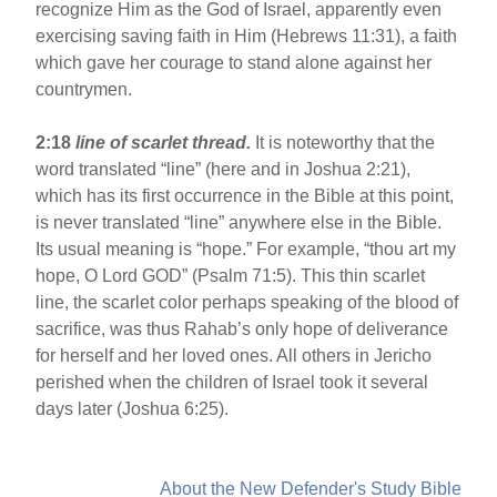
recognize Him as the God of Israel, apparently even
exercising saving faith in Him (Hebrews 11:31), a faith
which gave her courage to stand alone against her
countrymen.
2:18
line of scarlet thread.
It is noteworthy that the
word translated “line” (here and in Joshua 2:21),
which has its first occurrence in the Bible at this point,
is never translated “line” anywhere else in the Bible.
Its usual meaning is “hope.” For example, “thou art my
hope, O Lord GOD” (Psalm 71:5). This thin scarlet
line, the scarlet color perhaps speaking of the blood of
sacrifice, was thus Rahab’s only hope of deliverance
for herself and her loved ones. All others in Jericho
perished when the children of Israel took it several
days later (Joshua 6:25).
About the New Defender's Study Bible