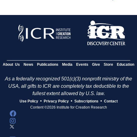
About Us
News
Publications
Media
Events
Give
Store
Education
As a federally recognized 501(c)(3) nonprofit ministry of the
USA, all gifts to ICR are completely tax deductible to the
fullest extent allowed by U.S. law.
•
•
•
Use Policy
Privacy Policy
Subscriptions
Contact
Content ©2026 Institute for Creation Research