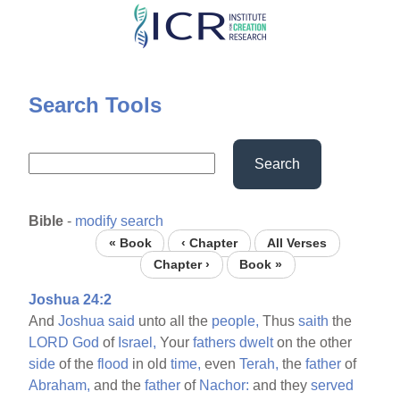
Skip
to
main
content
Search Tools
Search
Bible
-
modify search
« Book
‹ Chapter
All Verses
Chapter ›
Book »
Joshua 24:2
And
Joshua
said
unto all the
people,
Thus
saith
the
LORD
God
of
Israel,
Your
fathers
dwelt
on the other
side
of the
flood
in old
time,
even
Terah,
the
father
of
Abraham,
and the
father
of
Nachor:
and they
served