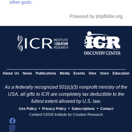
other
gods.
Powered by phpBible.org
About Us
News
Publications
Media
Events
Give
Store
Education
As a federally recognized 501(c)(3) nonprofit ministry of the
USA, all gifts to ICR are completely tax deductible to the
fullest extent allowed by U.S. law.
•
•
•
Use Policy
Privacy Policy
Subscriptions
Contact
Content ©2026 Institute for Creation Research