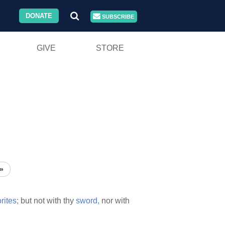
DONATE
SUBSCRIBE
GIVE
STORE
»
ites;
but not with thy
sword,
nor with