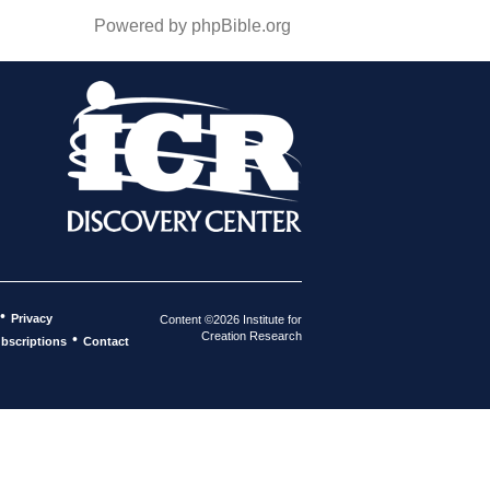
Powered by phpBible.org
•
Privacy
Content ©2026 Institute for
Creation Research
•
bscriptions
Contact