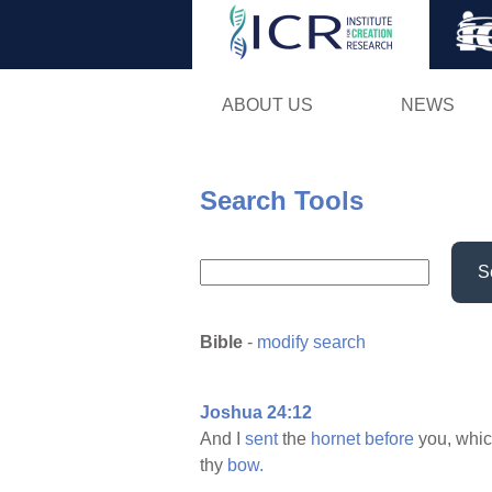
ABOUT US
NEWS
Search Tools
S
Bible
-
modify search
Joshua 24:12
And I
sent
the
hornet
before
you, whi
thy
bow.