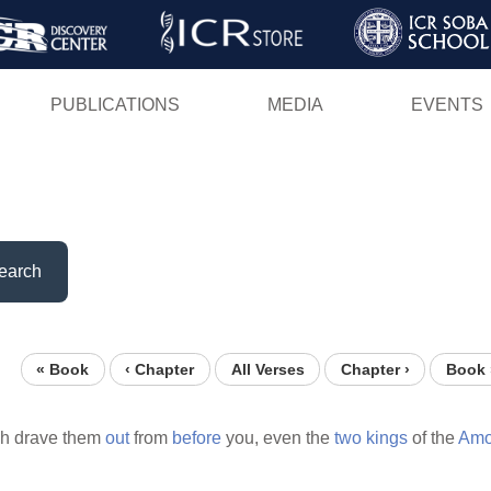
Skip
to
main
PUBLICATIONS
MEDIA
EVENTS
content
earch
« Book
‹ Chapter
All Verses
Chapter ›
Book 
ch drave them
out
from
before
you, even the
two
kings
of the
Amor