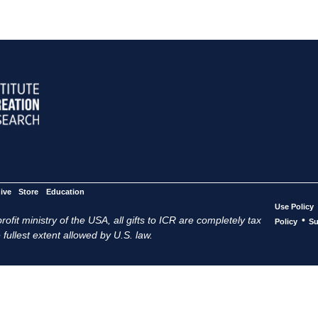
ive
Store
Education
Use Policy
ofit ministry of the USA, all gifts to ICR are completely tax
•
Policy
Su
 fullest extent allowed by U.S. law.