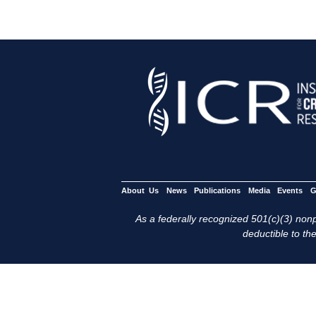
About Us
News
Publications
Media
Events
G
As a federally recognized 501(c)(3) nonpr
deductible to the