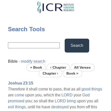
Skip
to
main
content
Search Tools
Search
Bible
-
modify search
« Book
‹ Chapter
All Verses
Chapter ›
Book »
Joshua 23:15
Therefore it shall come to pass, that as all
good
things
are
come
upon you, which the
LORD
your
God
promised
you; so shall the
LORD
bring
upon you all
evil
things,
until he have
destroyed
you from off this