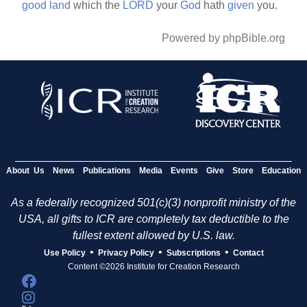
good
land
which the
LORD
your
God
hath
given
you.
Powered by phpBible.org
About Us
News
Publications
Media
Events
Give
Store
Education
As a federally recognized 501(c)(3) nonprofit ministry of the
USA, all gifts to ICR are completely tax deductible to the
fullest extent allowed by U.S. law.
•
•
•
Use Policy
Privacy Policy
Subscriptions
Contact
Content ©2026 Institute for Creation Research