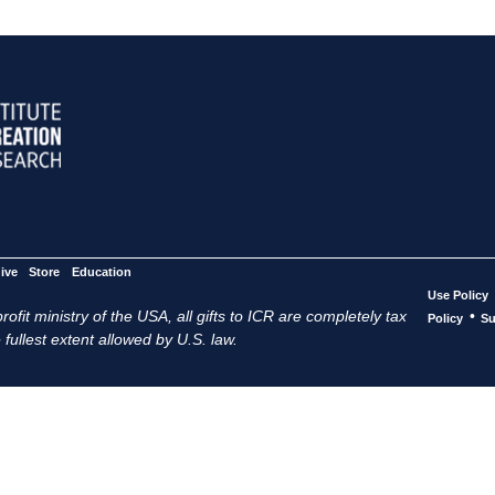
ive
Store
Education
Use Policy
ofit ministry of the USA, all gifts to ICR are completely tax
•
Policy
Su
 fullest extent allowed by U.S. law.