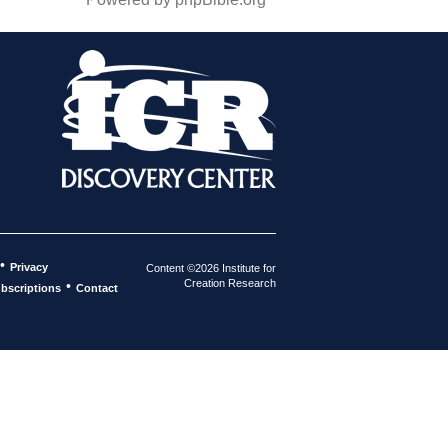
•
Privacy
Content ©2026 Institute for
Creation Research
•
bscriptions
Contact