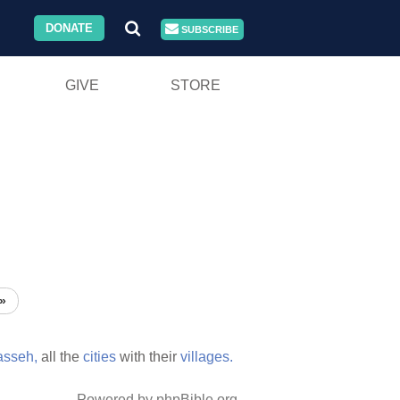
DONATE
SUBSCRIBE
GIVE
STORE
»
sseh,
all the
cities
with their
villages.
Powered by phpBible.org