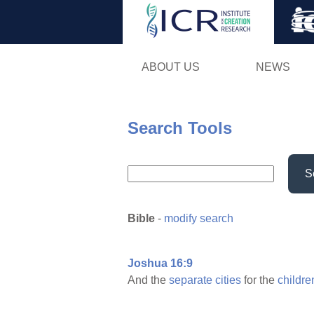
ABOUT US
NEWS
Search Tools
S
Bible
-
modify search
Joshua 16:9
And the
separate
cities
for the
childre