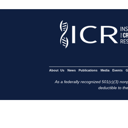
About Us
News
Publications
Media
Events
G
As a federally recognized 501(c)(3) nonpr
deductible to the