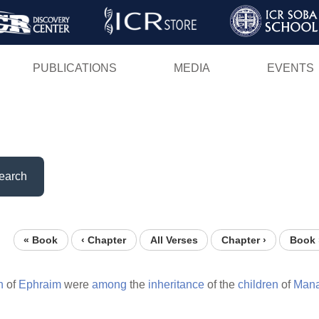
Skip
to
main
PUBLICATIONS
MEDIA
EVENTS
content
earch
« Book
‹ Chapter
All Verses
Chapter ›
Book 
n
of
Ephraim
were
among
the
inheritance
of the
children
of
Mana