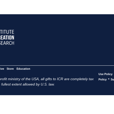
ive
Store
Education
Use Policy
ofit ministry of the USA, all gifts to ICR are completely tax
•
Policy
Su
 fullest extent allowed by U.S. law.