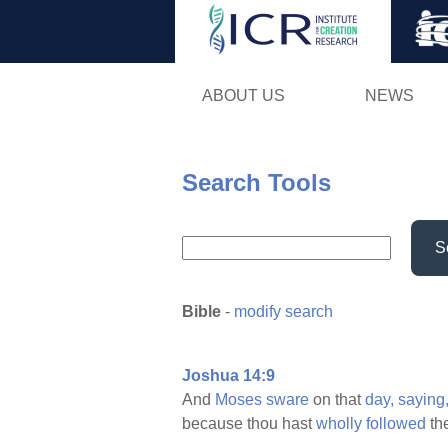
ABOUT US
NEWS
Search Tools
S
Bible
-
modify search
Joshua 14:9
And
Moses
sware
on that
day,
saying
because thou hast
wholly
followed
th