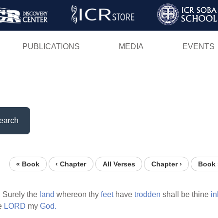
Skip
to
main
PUBLICATIONS
MEDIA
EVENTS
content
earch
« Book
‹ Chapter
All Verses
Chapter ›
Book 
,
Surely the
land
whereon thy
feet
have
trodden
shall be thine
in
e
LORD
my
God.