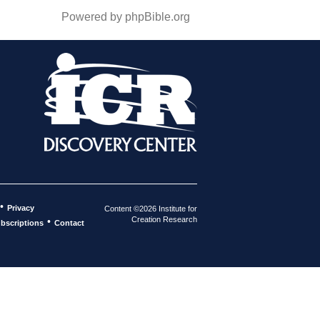
Powered by phpBible.org
•
Privacy
Content ©2026 Institute for
Creation Research
•
bscriptions
Contact