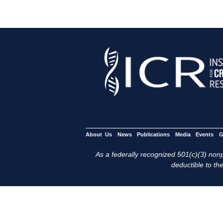
About Us
News
Publications
Media
Events
G
As a federally recognized 501(c)(3) nonpr
deductible to the