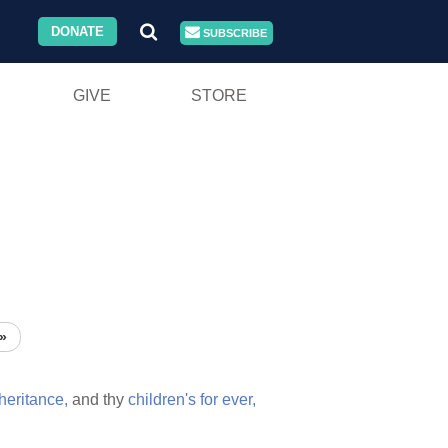
DONATE
SUBSCRIBE
GIVE
STORE
»
heritance,
and thy
children's
for
ever,