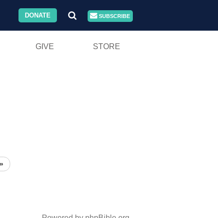
DONATE
SUBSCRIBE
GIVE
STORE
»
Powered by phpBible.org