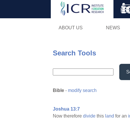
ABOUT US
NEWS
Search Tools
S
Bible
-
modify search
Joshua 13:7
Now therefore
divide
this
land
for an