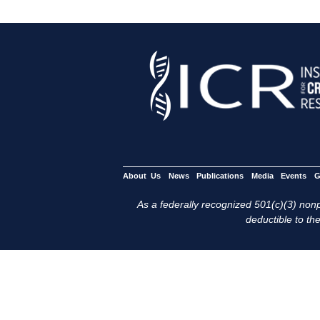
About Us
News
Publications
Media
Events
G
As a federally recognized 501(c)(3) nonpr
deductible to the