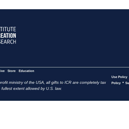
ive
Store
Education
Use Policy
ofit ministry of the USA, all gifts to ICR are completely tax
•
Policy
Su
 fullest extent allowed by U.S. law.