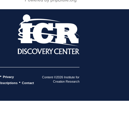
•
Privacy
Content ©2026 Institute for
Creation Research
•
bscriptions
Contact