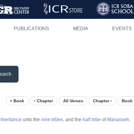
Skip
to
main
PUBLICATIONS
MEDIA
EVENTS
content
earch
« Book
‹ Chapter
All Verses
Chapter ›
Book 
inheritance
unto the
nine
tribes,
and the
half
tribe
of
Manasseh,