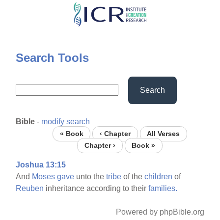
Skip
to
main
content
Search Tools
Search
Bible
-
modify search
« Book
‹ Chapter
All Verses
Chapter ›
Book »
Joshua 13:15
And
Moses
gave
unto the
tribe
of the
children
of
Reuben
inheritance according to their
families.
Powered by phpBible.org