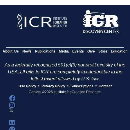
About Us
News
Publications
Media
Events
Give
Store
Education
As a federally recognized 501(c)(3) nonprofit ministry of the
USA, all gifts to ICR are completely tax deductible to the
fullest extent allowed by U.S. law.
•
•
•
Use Policy
Privacy Policy
Subscriptions
Contact
Content ©2026 Institute for Creation Research