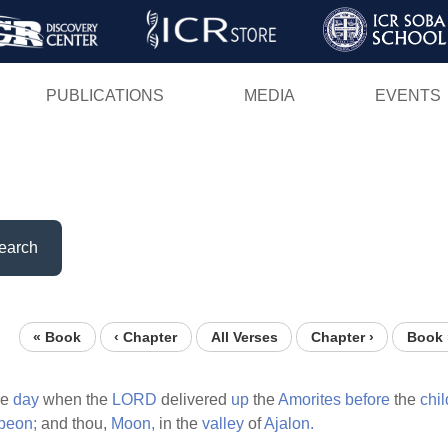
Skip
to
main
PUBLICATIONS
MEDIA
EVENTS
content
earch
« Book
‹ Chapter
All Verses
Chapter ›
Book 
he
day
when the
LORD
delivered
up
the
Amorites
before
the
chi
beon;
and thou,
Moon,
in the
valley
of
Ajalon.