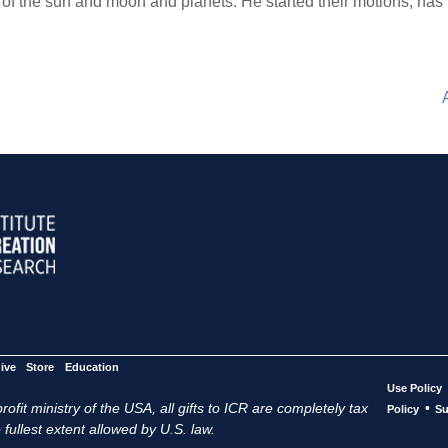
r of the sun and moon and planets. He started their motions, ha
ive
Store
Education
Use Policy
ofit ministry of the USA, all gifts to ICR are completely tax
•
Policy
Su
 fullest extent allowed by U.S. law.