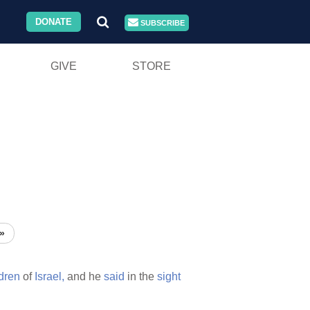
DONATE
SUBSCRIBE
GIVE
STORE
»
ldren
of
Israel,
and he
said
in the
sight