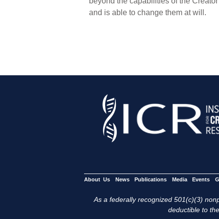
beyond the capabilities of the Creato
and is able to change them at will.
About Us
News
Publications
Media
Events
G
As a federally recognized 501(c)(3) nonpr
deductible to the