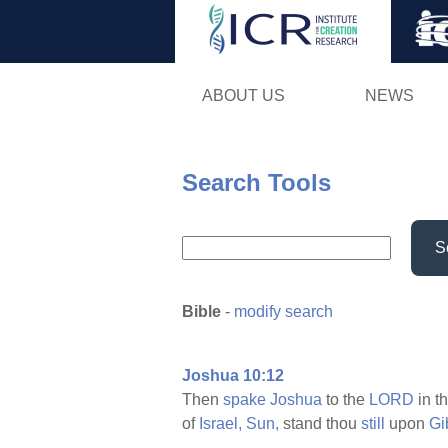
ABOUT US
NEWS
Search Tools
S
Bible
-
modify search
Joshua 10:12
Then
spake
Joshua
to the
LORD
in t
of
Israel,
Sun,
stand thou
still
upon
Gi