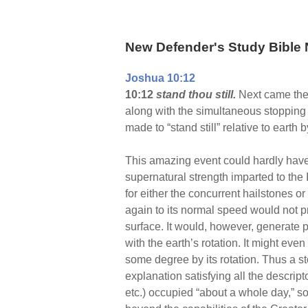
New Defender's Study Bible 
Joshua 10:12
10:12
stand thou still.
Next came the 
along with the simultaneous stopping o
made to “stand still” relative to earth 
This amazing event could hardly have
supernatural strength imparted to the 
for either the concurrent hailstones or
again to its normal speed would not p
surface. It would, however, generate p
with the earth’s rotation. It might eve
some degree by its rotation. Thus a st
explanation satisfying all the descrip
etc.) occupied “about a whole day,” so