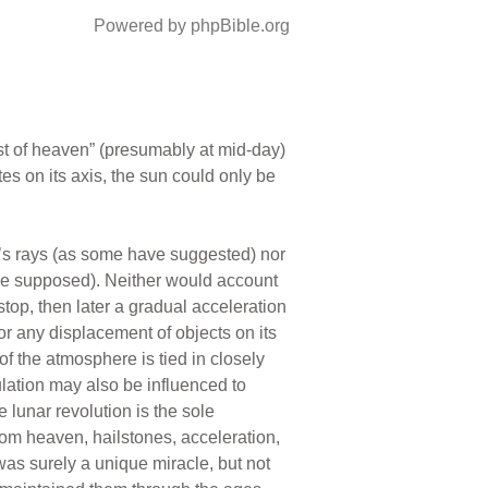
Powered by phpBible.org
dst of heaven” (presumably at mid-day)
es on its axis, the sun could only be
’s rays (as some have suggested) nor
have supposed). Neither would account
 stop, then later a gradual acceleration
or any displacement of objects on its
f the atmosphere is tied in closely
culation may also be influenced to
 lunar revolution is the sole
rom heaven, hailstones, acceleration,
was surely a unique miracle, but not