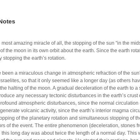
Notes
most amazing miracle of all, the stopping of the sun “in the mi
f the moon in its own orbit about the earth. Since the earth rotat
by stopping the earth’s rotation.
 been a miraculous change in atmospheric refraction of the sun
Israelites, so that it only seemed like a longer day (as others 
 the halting of the moon. A gradual deceleration of the earth to a
roduce any necessary tectonic disturbances in the earth’s crust 
rofound atmospheric disturbances, since the normal circulation o
n generate volcanic activity, since the earth’s interior magma cir
opping of the planetary rotation and simultaneous stopping of the
tors of the event. The entire phenomenon (deceleration, stones f
 this long day was about twice the length of a normal day. This 