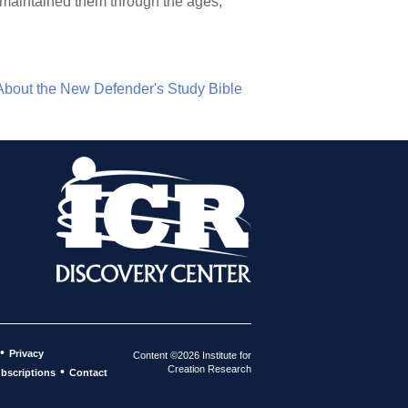
s maintained them through the ages,
About the New Defender's Study Bible
•
Privacy
Content ©2026 Institute for
Creation Research
•
bscriptions
Contact