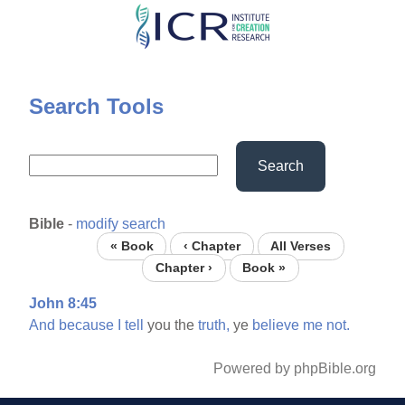
Skip
to
main
content
Search Tools
Search
Bible
-
modify search
« Book
‹ Chapter
All Verses
Chapter ›
Book »
John 8:45
And
because
I
tell
you the
truth,
ye
believe
me
not.
Powered by phpBible.org