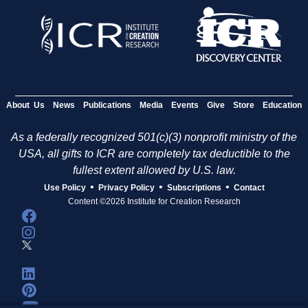
About Us
News
Publications
Media
Events
Give
Store
Education
As a federally recognized 501(c)(3) nonprofit ministry of the
USA, all gifts to ICR are completely tax deductible to the
fullest extent allowed by U.S. law.
•
•
•
Use Policy
Privacy Policy
Subscriptions
Contact
Content ©2026 Institute for Creation Research