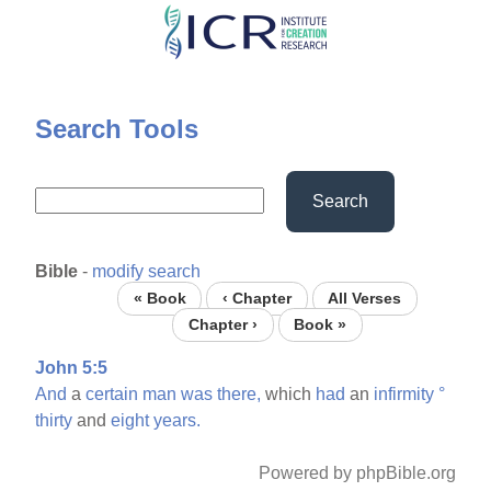
Skip
to
main
content
Search Tools
Search
Bible
-
modify search
« Book
‹ Chapter
All Verses
Chapter ›
Book »
John 5:5
And
a
certain
man
was
there,
which
had
an
infirmity
°
thirty
and
eight
years.
Powered by phpBible.org