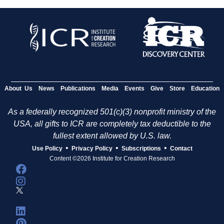
About Us
News
Publications
Media
Events
Give
Store
Education
As a federally recognized 501(c)(3) nonprofit ministry of the
USA, all gifts to ICR are completely tax deductible to the
fullest extent allowed by U.S. law.
•
•
•
Use Policy
Privacy Policy
Subscriptions
Contact
Content ©2026 Institute for Creation Research