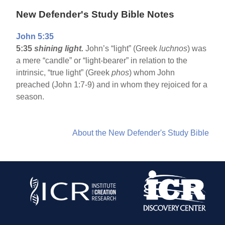
New Defender's Study Bible Notes
John 5:35
5:35
shining light.
John’s “light” (Greek
luchnos
) was
a mere “candle” or “light-bearer” in relation to the
intrinsic, “true light” (Greek
phos
) whom John
preached (John 1:7-9) and in whom they rejoiced for a
season.
About the New Defender's Study Bible