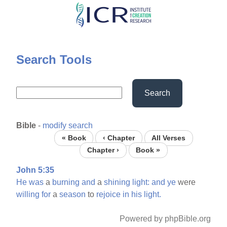
Skip
to
main
content
Search Tools
Search
Bible
-
modify search
« Book
‹ Chapter
All Verses
Chapter ›
Book »
John 5:35
He
was
a
burning
and
a
shining
light:
and
ye
were
willing
for
a
season
to
rejoice
in
his
light.
Powered by phpBible.org