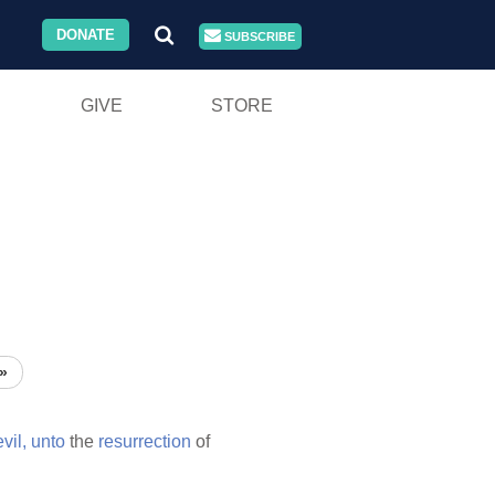
DONATE
SUBSCRIBE
GIVE
STORE
»
evil,
unto
the
resurrection
of