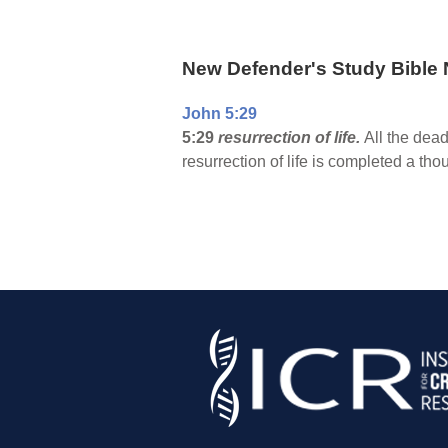
New Defender's Study Bible 
John 5:29
5:29
resurrection of life.
All the dead
resurrection of life is completed a th