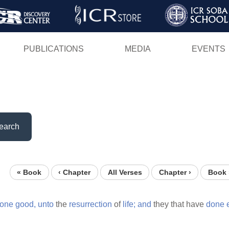
Skip
to
main
PUBLICATIONS
MEDIA
EVENTS
content
earch
« Book
‹ Chapter
All Verses
Chapter ›
Book 
one
good,
unto
the
resurrection
of
life;
and
they that have
done