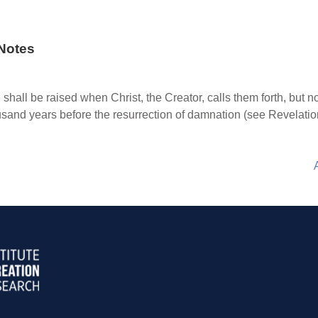
Notes
 shall be raised when Christ, the Creator, calls them forth, but n
ousand years before the resurrection of damnation (see Revelatio