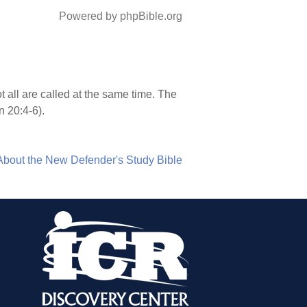
Powered by phpBible.org
ot all are called at the same time. The
n 20:4-6).
About the New Defender's Study Bible