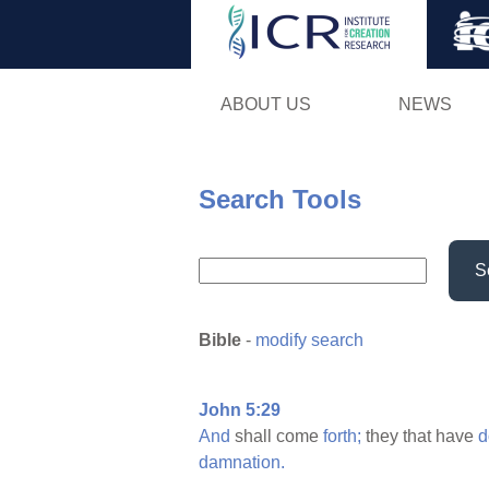
ABOUT US
NEWS
Search Tools
S
Bible
-
modify search
John 5:29
And
shall come
forth;
they that have
d
damnation.