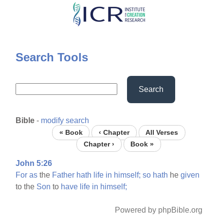
Skip
to
main
content
Search Tools
Search
Bible
-
modify search
« Book
‹ Chapter
All Verses
Chapter ›
Book »
John 5:26
For
as
the
Father
hath
life
in
himself;
so
hath
he
given
to the
Son
to
have
life
in
himself;
Powered by phpBible.org