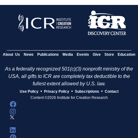
About Us
News
Publications
Media
Events
Give
Store
Education
As a federally recognized 501(c)(3) nonprofit ministry of the
USA, all gifts to ICR are completely tax deductible to the
fullest extent allowed by U.S. law.
•
•
•
Use Policy
Privacy Policy
Subscriptions
Contact
Content ©2026 Institute for Creation Research