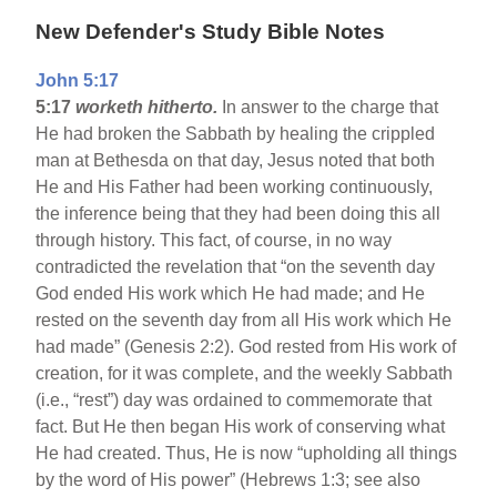
New Defender's Study Bible Notes
John 5:17
5:17
worketh hitherto.
In answer to the charge that
He had broken the Sabbath by healing the crippled
man at Bethesda on that day, Jesus noted that both
He and His Father had been working continuously,
the inference being that they had been doing this all
through history. This fact, of course, in no way
contradicted the revelation that “on the seventh day
God ended His work which He had made; and He
rested on the seventh day from all His work which He
had made” (Genesis 2:2). God rested from His work of
creation, for it was complete, and the weekly Sabbath
(i.e., “rest”) day was ordained to commemorate that
fact. But He then began His work of conserving what
He had created. Thus, He is now “upholding all things
by the word of His power” (Hebrews 1:3; see also