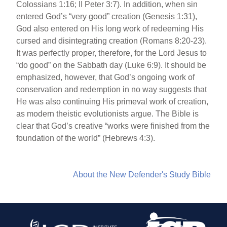
Colossians 1:16; II Peter 3:7). In addition, when sin
entered God’s “very good” creation (Genesis 1:31),
God also entered on His long work of redeeming His
cursed and disintegrating creation (Romans 8:20-23).
It was perfectly proper, therefore, for the Lord Jesus to
“do good” on the Sabbath day (Luke 6:9). It should be
emphasized, however, that God’s ongoing work of
conservation and redemption in no way suggests that
He was also continuing His primeval work of creation,
as modern theistic evolutionists argue. The Bible is
clear that God’s creative “works were finished from the
foundation of the world” (Hebrews 4:3).
About the New Defender's Study Bible