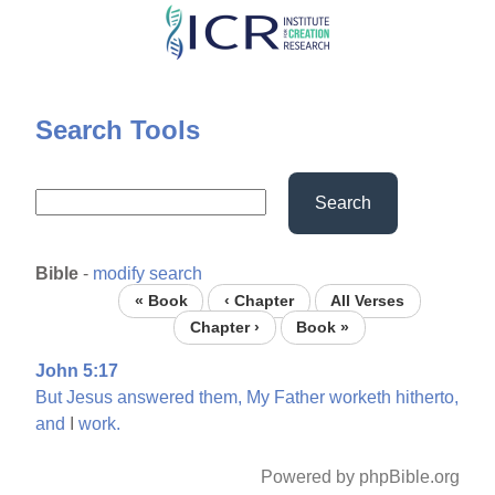
Skip
to
main
content
Search Tools
Search
Bible
-
modify search
« Book
‹ Chapter
All Verses
Chapter ›
Book »
John 5:17
But
Jesus
answered
them,
My
Father
worketh
hitherto,
and
I
work.
Powered by phpBible.org