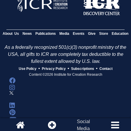
About Us
News
Publications
Media
Events
Give
Store
Education
As a federally recognized 501(c)(3) nonprofit ministry of the
USA, all gifts to ICR are completely tax deductible to the
fullest extent allowed by U.S. law.
•
•
•
Use Policy
Privacy Policy
Subscriptions
Contact
Content ©2026 Institute for Creation Research
Social
Media