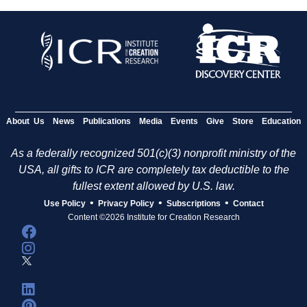
About Us
News
Publications
Media
Events
Give
Store
Education
As a federally recognized 501(c)(3) nonprofit ministry of the
USA, all gifts to ICR are completely tax deductible to the
fullest extent allowed by U.S. law.
•
•
•
Use Policy
Privacy Policy
Subscriptions
Contact
Content ©2026 Institute for Creation Research