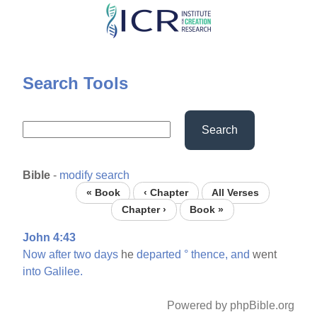
Skip
to
main
content
Search Tools
Search
Bible
-
modify search
« Book
‹ Chapter
All Verses
Chapter ›
Book »
John 4:43
Now
after
two
days
he
departed
°
thence,
and
went
into
Galilee.
Powered by phpBible.org