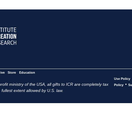
ive
Store
Education
Use Policy
ofit ministry of the USA, all gifts to ICR are completely tax
•
Policy
Su
 fullest extent allowed by U.S. law.