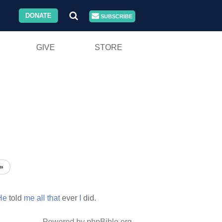
DONATE
SUBSCRIBE
GIVE
STORE
»
He
told
me
all
that
ever
I
did.
Powered by phpBible.org