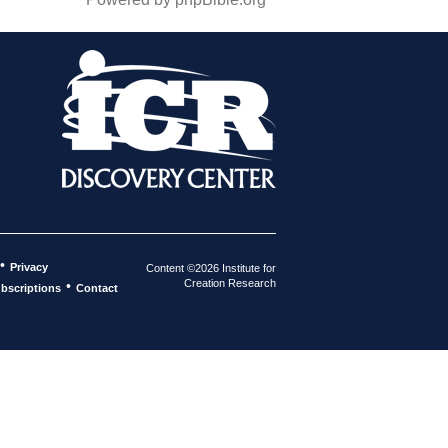
•
Privacy
Content ©2026 Institute for
Creation Research
•
bscriptions
Contact