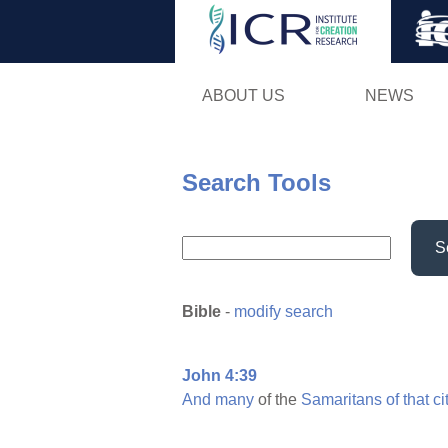
ABOUT US
NEWS
Search Tools
S
Bible
-
modify search
John 4:39
And
many
of the
Samaritans
of
that
ci