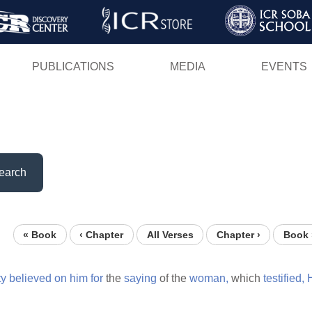
Skip
to
main
PUBLICATIONS
MEDIA
EVENTS
content
earch
« Book
‹ Chapter
All Verses
Chapter ›
Book 
ty
believed
on
him
for
the
saying
of the
woman,
which
testified,