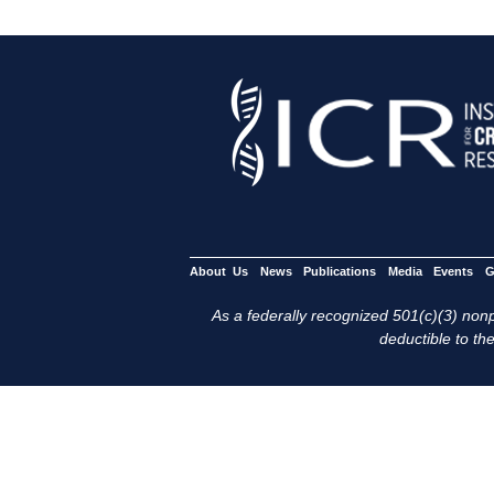
About Us
News
Publications
Media
Events
G
As a federally recognized 501(c)(3) nonpr
deductible to the